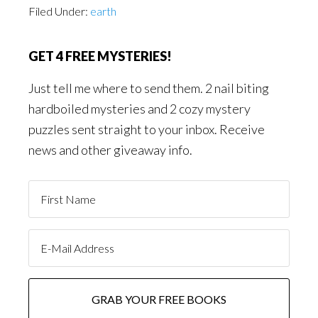
Filed Under:
earth
GET 4 FREE MYSTERIES!
Just tell me where to send them. 2 nail biting
hardboiled mysteries and 2 cozy mystery
puzzles sent straight to your inbox. Receive
news and other giveaway info.