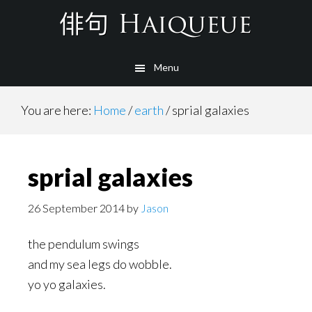
Skip
to
main
Menu
content
You are here:
Home
/
earth
/
sprial galaxies
sprial galaxies
26 September 2014
by
Jason
the pendulum swings
and my sea legs do wobble.
yo yo galaxies.