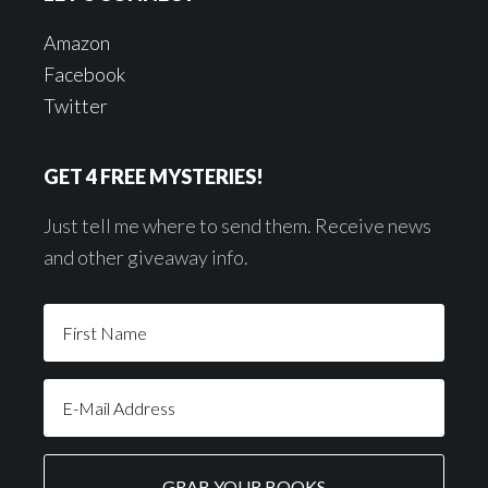
Amazon
Facebook
Twitter
GET 4 FREE MYSTERIES!
Just tell me where to send them. Receive news
and other giveaway info.