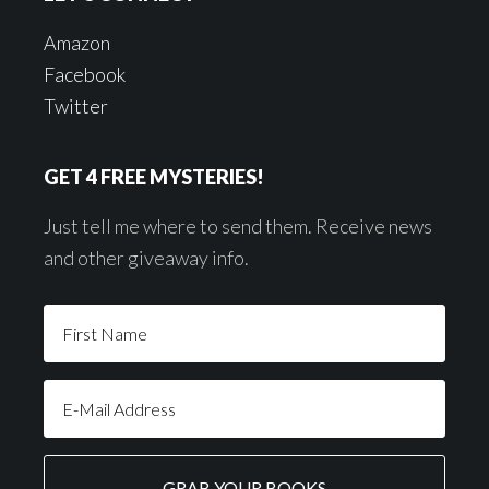
Amazon
Facebook
Twitter
GET 4 FREE MYSTERIES!
Just tell me where to send them. Receive news
and other giveaway info.