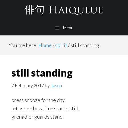
Skip
to
main
Menu
content
You are here:
Home
/
spirit
/
still standing
still standing
7 February 2017
by
Jason
press snooze for the day.
let us see how time stands still.
grenadier guards stand.