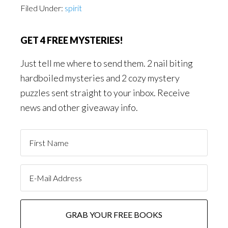
Filed Under:
spirit
GET 4 FREE MYSTERIES!
Just tell me where to send them. 2 nail biting
hardboiled mysteries and 2 cozy mystery
puzzles sent straight to your inbox. Receive
news and other giveaway info.