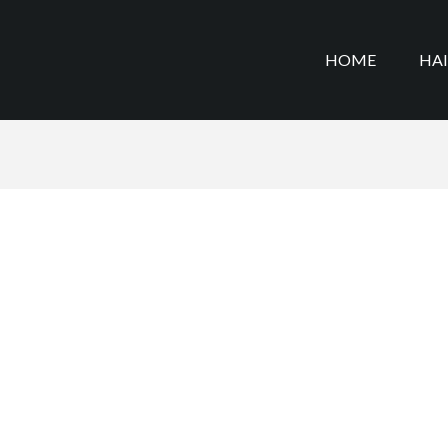
HOME
HA