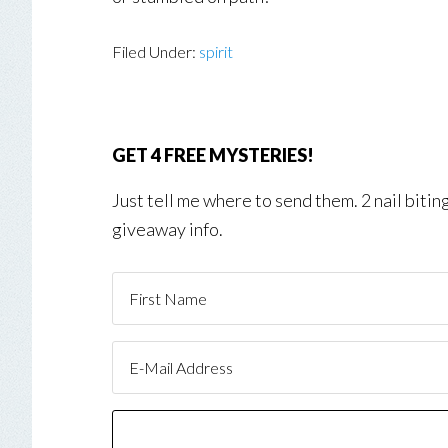
Filed Under:
spirit
GET 4 FREE MYSTERIES!
Just tell me where to send them. 2 nail biti
giveaway info.