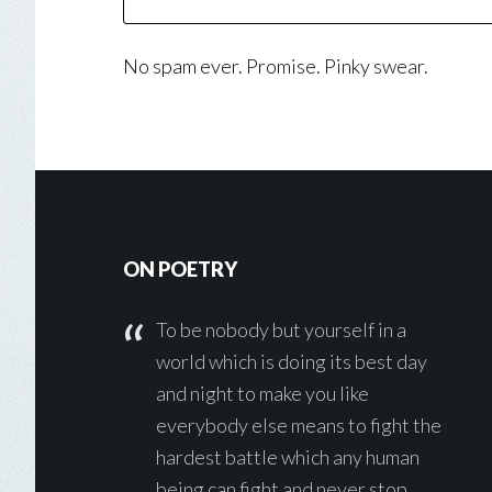
No spam ever. Promise. Pinky swear.
Footer
ON POETRY
To be nobody but yourself in a
world which is doing its best day
and night to make you like
everybody else means to fight the
hardest battle which any human
being can fight and never stop