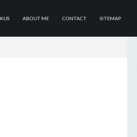
IKUS
ABOUT ME
CONTACT
SITEMAP