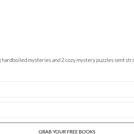
ng hardboiled mysteries and 2 cozy mystery puzzles sent str