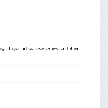
aight to your inbox. Receive news and other