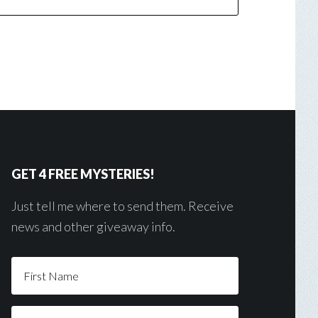
GET 4 FREE MYSTERIES!
Just tell me where to send them. Receive
news and other giveaway info.