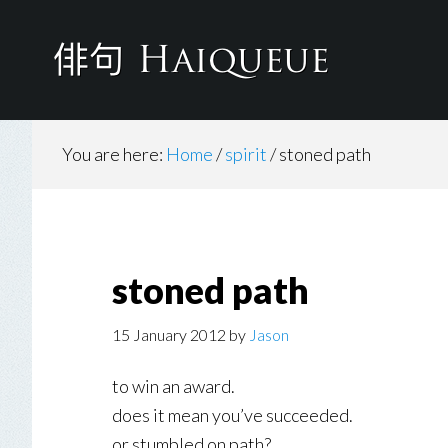
Skip
to
main
content
You are here:
Home
/
spirit
/
stoned path
stoned path
15 January 2012
by
Jason
to win an award.
does it mean you’ve succeeded.
or stumbled on path?