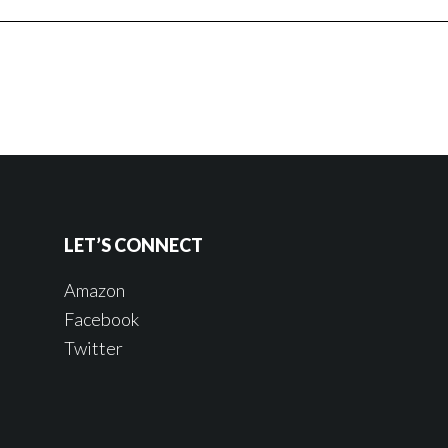
LET’S CONNECT
Amazon
Facebook
Twitter