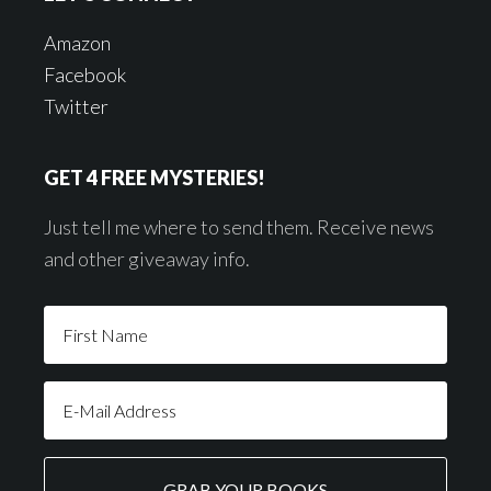
Amazon
Facebook
Twitter
GET 4 FREE MYSTERIES!
Just tell me where to send them. Receive news
and other giveaway info.