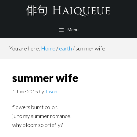
Skip
to
main
Menu
content
You are here:
Home
/
earth
/
summer wife
summer wife
1 June 2015
by
Jason
flowers burst color.
juno my summer romance.
why bloom so briefly?