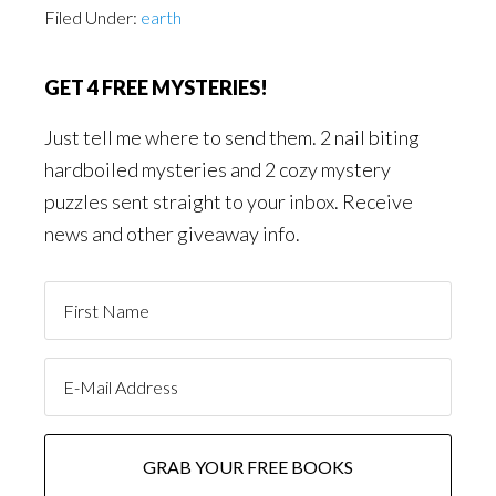
Filed Under:
earth
GET 4 FREE MYSTERIES!
Just tell me where to send them. 2 nail biting
hardboiled mysteries and 2 cozy mystery
puzzles sent straight to your inbox. Receive
news and other giveaway info.