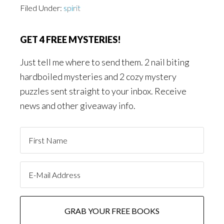
Filed Under:
spirit
GET 4 FREE MYSTERIES!
Just tell me where to send them. 2 nail biting
hardboiled mysteries and 2 cozy mystery
puzzles sent straight to your inbox. Receive
news and other giveaway info.