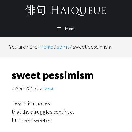
Skip
to
main
Menu
content
You are here:
Home
/
spirit
/
sweet pessimism
sweet pessimism
3 April 2015
by
Jason
pessimism hopes
that the struggles continue.
life ever sweeter.