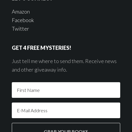
Amazon
Facebook
Twitter
GET 4 FREE MYSTERIES!
Just tell me where to send them. Receive news
and other giveaway info.