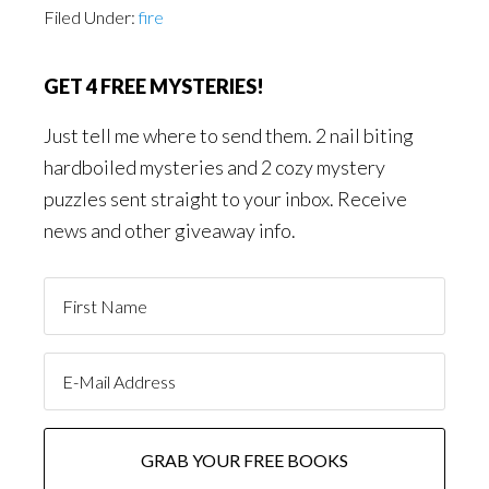
Filed Under:
fire
GET 4 FREE MYSTERIES!
Just tell me where to send them. 2 nail biting
hardboiled mysteries and 2 cozy mystery
puzzles sent straight to your inbox. Receive
news and other giveaway info.