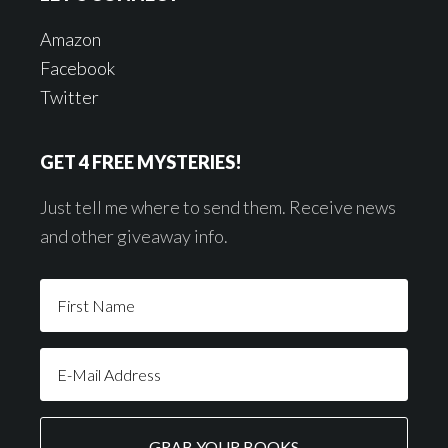
Amazon
Facebook
Twitter
GET 4 FREE MYSTERIES!
Just tell me where to send them. Receive news
and other giveaway info.