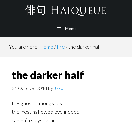
Skip
to
main
Menu
content
You are here:
Home
/
fire
/
the darker half
the darker half
31 October 2014
by
Jason
the ghosts amongst us.
the most hallowed eve indeed.
samhain slays satan.