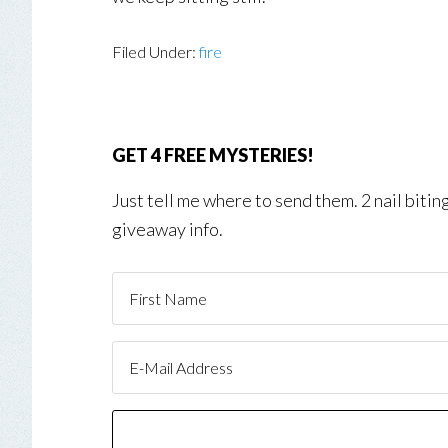
Filed Under:
fire
GET 4 FREE MYSTERIES!
Just tell me where to send them. 2 nail biti
giveaway info.