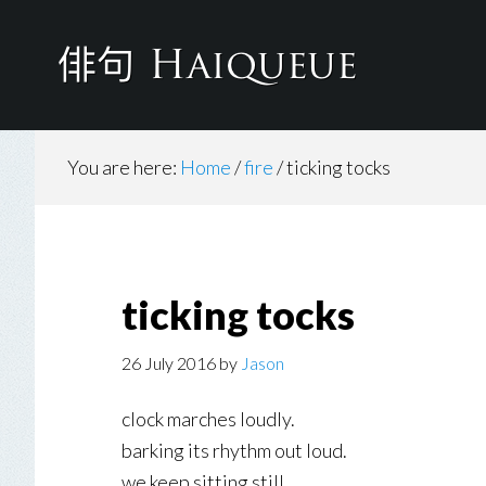
Skip
to
main
content
You are here:
Home
/
fire
/
ticking tocks
ticking tocks
26 July 2016
by
Jason
clock marches loudly.
barking its rhythm out loud.
we keep sitting still.