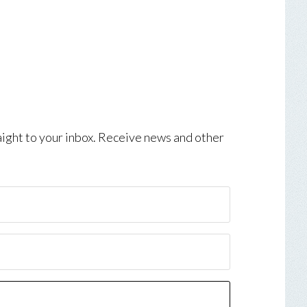
aight to your inbox. Receive news and other