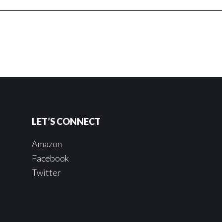
LET’S CONNECT
Amazon
Facebook
Twitter