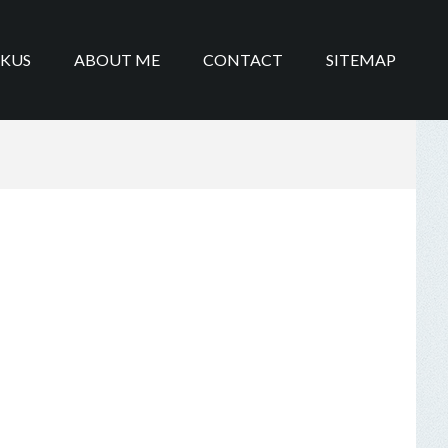
IKUS
ABOUT ME
CONTACT
SITEMAP