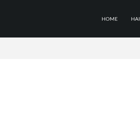
HOME
HA