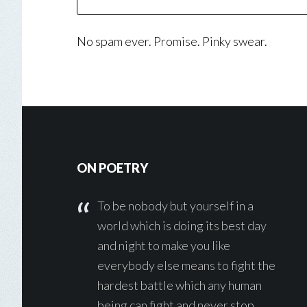
No spam ever. Promise. Pinky swear.
Footer
ON POETRY
To be nobody but yourself in a
world which is doing its best day
and night to make you like
everybody else means to fight the
hardest battle which any human
being can fight and never stop