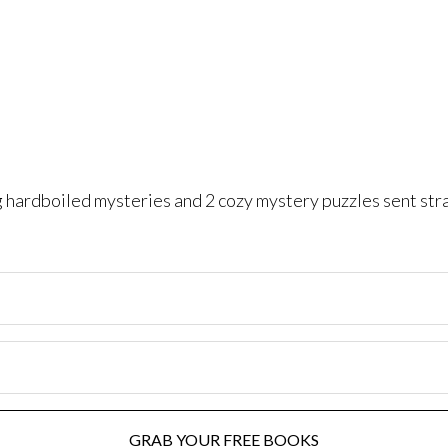
ng hardboiled mysteries and 2 cozy mystery puzzles sent str