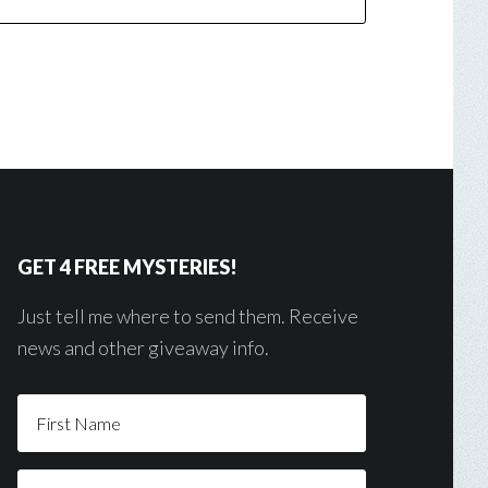
GET 4 FREE MYSTERIES!
Just tell me where to send them. Receive
news and other giveaway info.