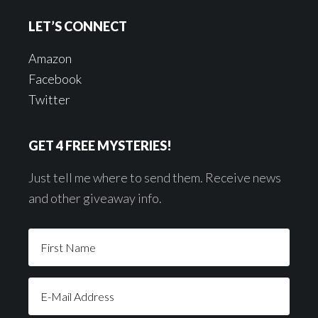
LET’S CONNECT
Amazon
Facebook
Twitter
GET 4 FREE MYSTERIES!
Just tell me where to send them. Receive news
and other giveaway info.