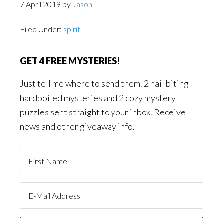
7 April 2019
by
Jason
Filed Under:
spirit
GET 4 FREE MYSTERIES!
Just tell me where to send them. 2 nail biting
hardboiled mysteries and 2 cozy mystery
puzzles sent straight to your inbox. Receive
news and other giveaway info.