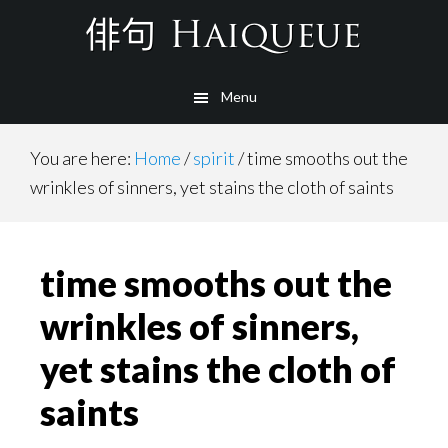
Skip
to
main
Menu
content
You are here:
Home
/
spirit
/
time smooths out the
wrinkles of sinners, yet stains the cloth of saints
time smooths out the
wrinkles of sinners,
yet stains the cloth of
saints