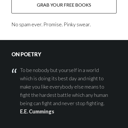
No spam ever. Promise. Pinky swear.
Footer
ON POETRY
To be nobody but yourself in a world
which is doing its best day and night to
make you like everybody else means to
fight the hardest battle which any human
being can fight and never stop fighting.
E.E. Cummings