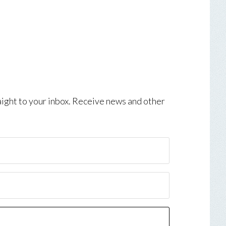
aight to your inbox. Receive news and other