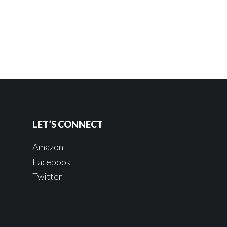
LET’S CONNECT
Amazon
Facebook
Twitter