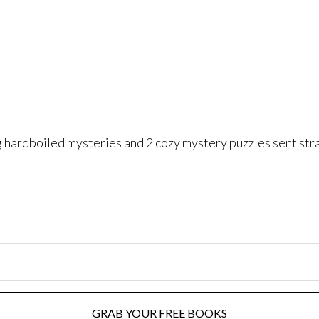
ng hardboiled mysteries and 2 cozy mystery puzzles sent str