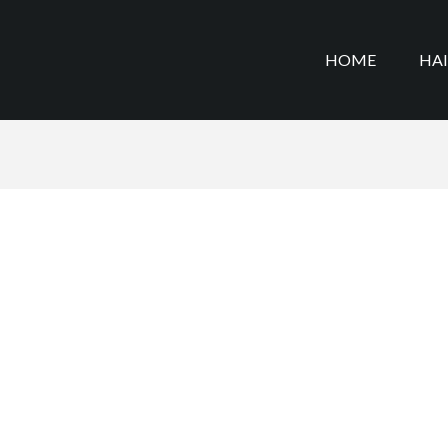
HOME
HA