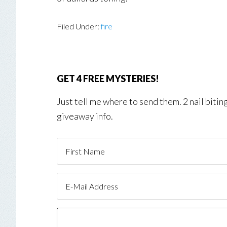
Filed Under:
fire
GET 4 FREE MYSTERIES!
Just tell me where to send them. 2 nail biti
giveaway info.