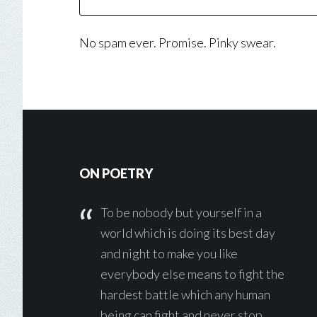
No spam ever. Promise. Pinky swear.
Footer
ON POETRY
To be nobody but yourself in a
world which is doing its best day
and night to make you like
everybody else means to fight the
hardest battle which any human
being can fight and never stop