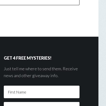
GET 4 FREE MYSTERIES!
Just tell me where to send them. Receive
news and other giveaway info.