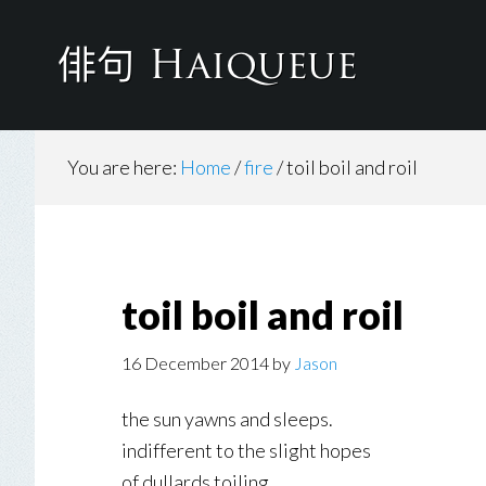
Skip
to
main
content
You are here:
Home
/
fire
/
toil boil and roil
toil boil and roil
16 December 2014
by
Jason
the sun yawns and sleeps.
indifferent to the slight hopes
of dullards toiling.