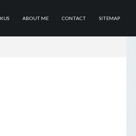
IKUS
ABOUT ME
CONTACT
SITEMAP