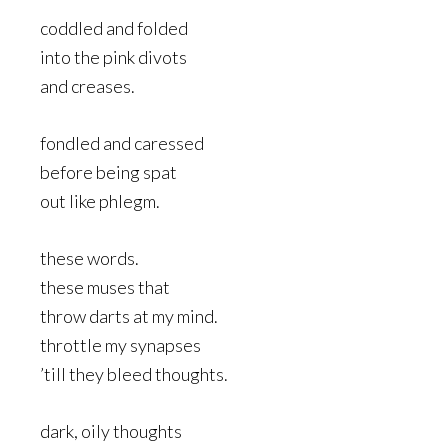
coddled and folded
into the pink divots
and creases.
fondled and caressed
before being spat
out like phlegm.
these words.
these muses that
throw darts at my mind.
throttle my synapses
’till they bleed thoughts.
dark, oily thoughts