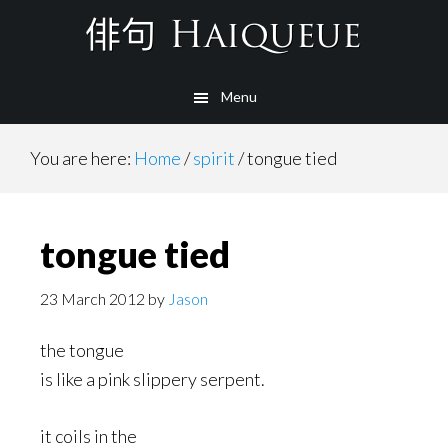
Skip
to
main
Menu
content
You are here:
Home
/
spirit
/
tongue tied
tongue tied
23 March 2012
by
Jason
the tongue
is like a pink slippery serpent.
it coils in the