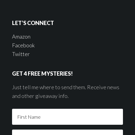
LET’S CONNECT
Amazon
Facebook
Twitter
GET 4 FREE MYSTERIES!
Just tell me where to send them. Receive news
and other giveaway info.