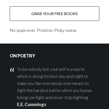
No spam ever. Promise. Pinky swear.
Footer
ON POETRY
To be nobody but yourself in a world
which is doing its best day and night to
make you like everybody else means to
fight the hardest battle which any human
being can fight and never stop fighting.
E.E. Cummings