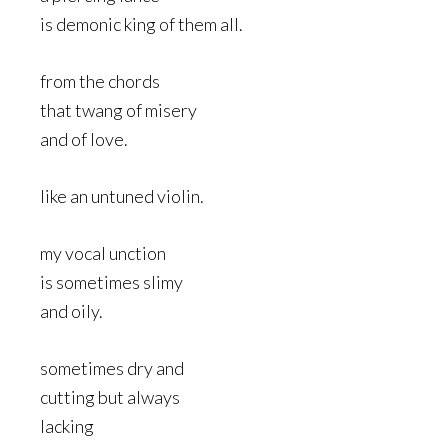
is demonic king of them all.
from the chords
that twang of misery
and of love.
like an untuned violin.
my vocal unction
is sometimes slimy
and oily.
sometimes dry and
cutting but always
lacking