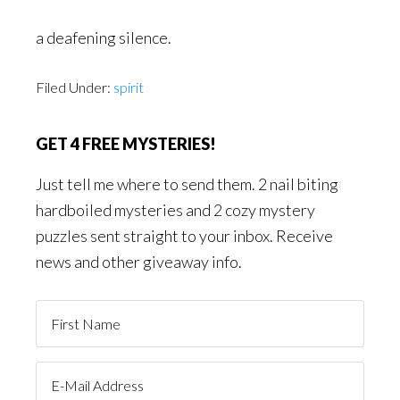
a deafening silence.
Filed Under:
spirit
GET 4 FREE MYSTERIES!
Just tell me where to send them. 2 nail biting
hardboiled mysteries and 2 cozy mystery
puzzles sent straight to your inbox. Receive
news and other giveaway info.