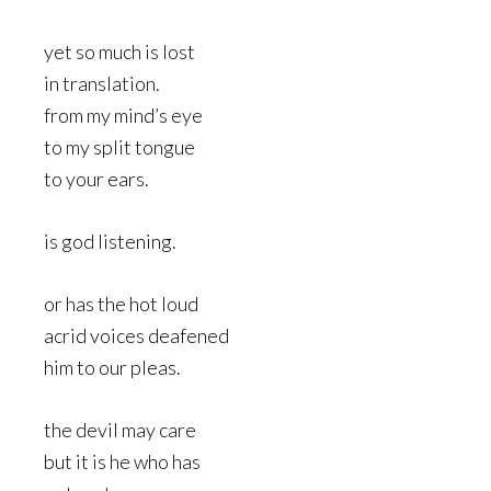
yet so much is lost
in translation.
from my mind’s eye
to my split tongue
to your ears.
is god listening.
or has the hot loud
acrid voices deafened
him to our pleas.
the devil may care
but it is he who has