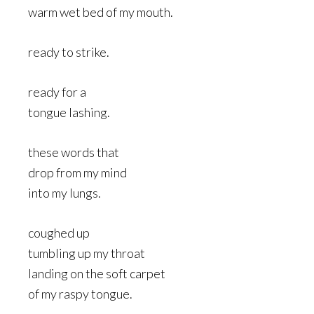
warm wet bed of my mouth.
ready to strike.
ready for a
tongue lashing.
these words that
drop from my mind
into my lungs.
coughed up
tumbling up my throat
landing on the soft carpet
of my raspy tongue.