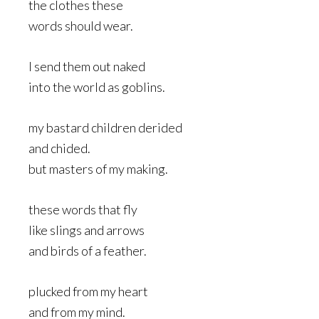
the clothes these
words should wear.
I send them out naked
into the world as goblins.
my bastard children derided
and chided.
but masters of my making.
these words that fly
like slings and arrows
and birds of a feather.
plucked from my heart
and from my mind.