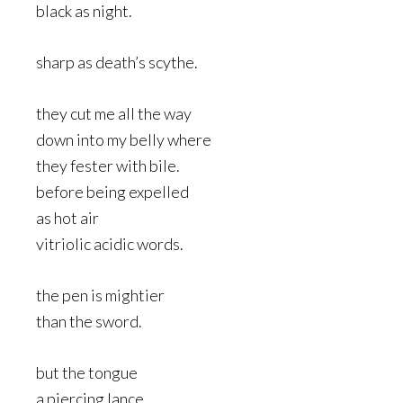
black as night.
sharp as death’s scythe.
they cut me all the way
down into my belly where
they fester with bile.
before being expelled
as hot air
vitriolic acidic words.
the pen is mightier
than the sword.
but the tongue
a piercing lance