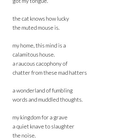
got my tongue.
the cat knows how lucky
the muted mouse is.
my home, this mind is a
calamitous house.
a raucous cacophony of
chatter from these mad hatters
a wonderland of fumbling
words and muddled thoughts.
my kingdom for a grave
a quiet knave to slaughter
the noise.