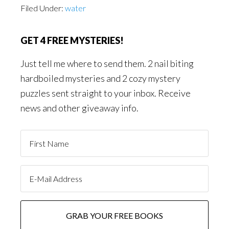
Filed Under:
water
GET 4 FREE MYSTERIES!
Just tell me where to send them. 2 nail biting
hardboiled mysteries and 2 cozy mystery
puzzles sent straight to your inbox. Receive
news and other giveaway info.