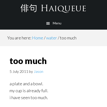
Skip
to
main
Menu
content
You are here:
Home
/
water
/
too much
too much
5 July 2011
by
Jason
a plate and a bowl.
my cup is already full.
i have seen too much.