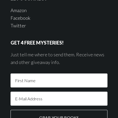
Amazon
Facebook
Twitter
GET 4 FREE MYSTERIES!
Just tell me where to send them. Receive news
and other giveaway info.