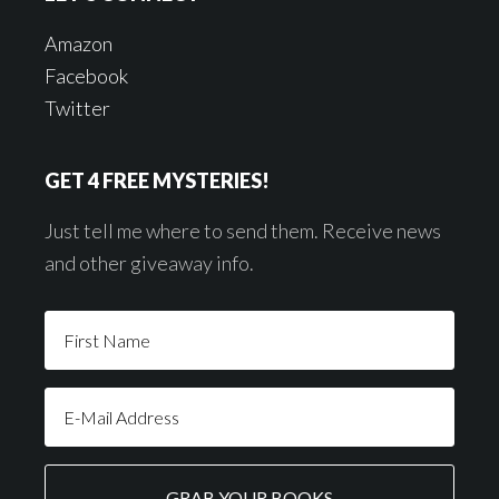
Amazon
Facebook
Twitter
GET 4 FREE MYSTERIES!
Just tell me where to send them. Receive news
and other giveaway info.