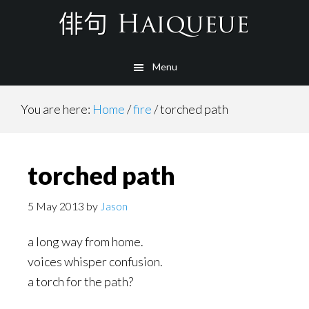
Skip
to
main
Menu
content
You are here:
Home
/
fire
/
torched path
torched path
5 May 2013
by
Jason
a long way from home.
voices whisper confusion.
a torch for the path?