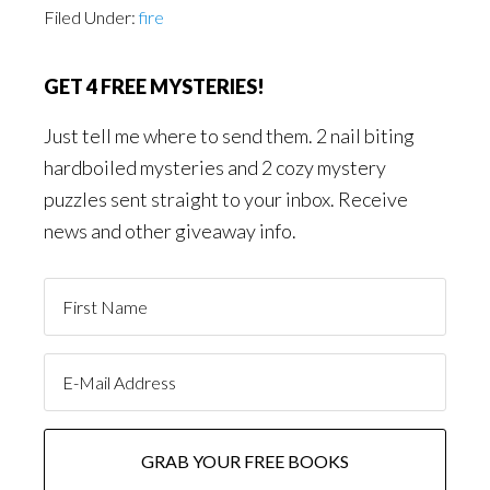
Filed Under:
fire
GET 4 FREE MYSTERIES!
Just tell me where to send them. 2 nail biting
hardboiled mysteries and 2 cozy mystery
puzzles sent straight to your inbox. Receive
news and other giveaway info.