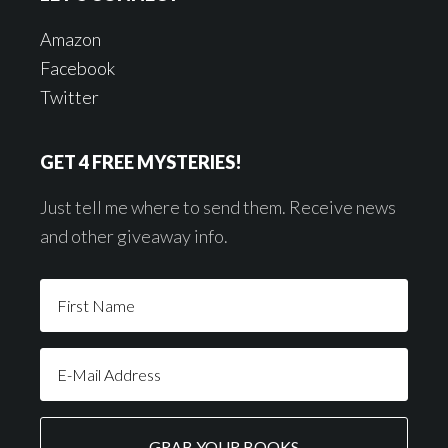
Amazon
Facebook
Twitter
GET 4 FREE MYSTERIES!
Just tell me where to send them. Receive news
and other giveaway info.