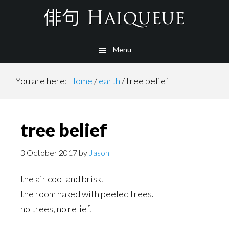
Skip
to
main
Menu
content
You are here:
Home
/
earth
/
tree belief
tree belief
3 October 2017
by
Jason
the air cool and brisk.
the room naked with peeled trees.
no trees, no relief.