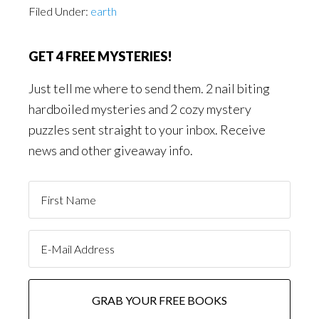
Filed Under:
earth
GET 4 FREE MYSTERIES!
Just tell me where to send them. 2 nail biting
hardboiled mysteries and 2 cozy mystery
puzzles sent straight to your inbox. Receive
news and other giveaway info.