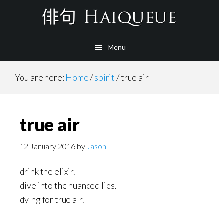
Skip
to
main
Menu
content
You are here:
Home
/
spirit
/
true air
true air
12 January 2016
by
Jason
drink the elixir.
dive into the nuanced lies.
dying for true air.