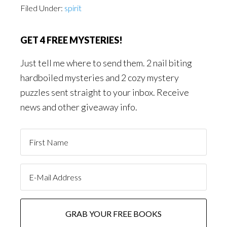
Filed Under:
spirit
GET 4 FREE MYSTERIES!
Just tell me where to send them. 2 nail biting
hardboiled mysteries and 2 cozy mystery
puzzles sent straight to your inbox. Receive
news and other giveaway info.