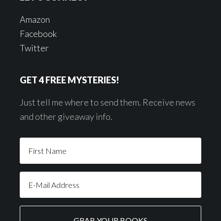
Amazon
Facebook
Twitter
GET 4 FREE MYSTERIES!
Just tell me where to send them. Receive news
and other giveaway info.