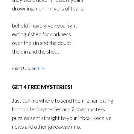
drowning men in rivers of tears.
behold i have given you light
extinguished for darkness
over the sin and the doubt.
the din and the shout.
Filed Under:
fire
GET 4 FREE MYSTERIES!
Just tell me where to send them. 2 nail biting
hardboiled mysteries and 2 cozy mystery
puzzles sent straight to your inbox. Receive
news and other giveaway info.