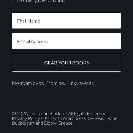
and other giveaway info.
No spam ever. Promise. Pinky swear.
© 2026 · by
Jason Blacker
· All Rights Reserved ·
Privacy Policy
· Built with Wordpress, Genesis, Twine,
Bubblegum and Elbow Grease