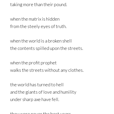
taking more than their pound.
when the matrix is hidden
from the steely eyes of truth.
when the world is a broken shell
the contents spilled upon the streets.
when the profit prophet
walks the streets without any clothes.
the world has turned to hell
and the giants of love and humility
under sharp axe have fell.
they were never the best years.