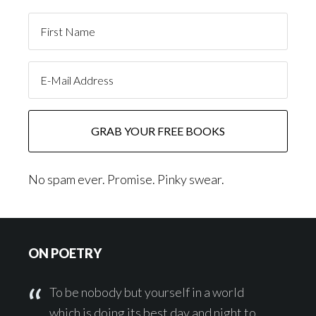
No spam ever. Promise. Pinky swear.
Footer
ON POETRY
To be nobody but yourself in a world
which is doing its best day and night to