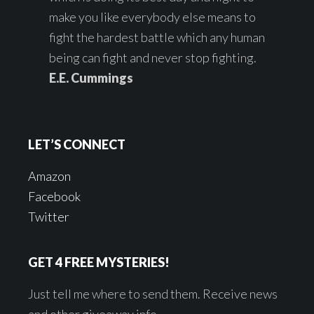
make you like everybody else means to
fight the hardest battle which any human
being can fight and never stop fighting.
E.E. Cummings
LET’S CONNECT
Amazon
Facebook
Twitter
GET 4 FREE MYSTERIES!
Just tell me where to send them. Receive news