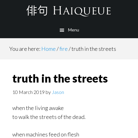
Skip
to
main
Menu
content
You are here:
Home
/
fire
/
truth in the streets
truth in the streets
10 March 2019
by
Jason
when the living awake
to walk the streets of the dead.
when machines feed on flesh