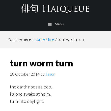
Skip
to
main
Menu
content
You are here:
Home
/
fire
/
turn worm turn
turn worm turn
28 October 2014
by
Jason
the earth nods asleep.
i alone awake at helm.
turn into daylight.