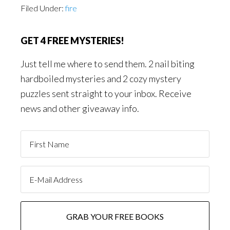
Filed Under:
fire
GET 4 FREE MYSTERIES!
Just tell me where to send them. 2 nail biting
hardboiled mysteries and 2 cozy mystery
puzzles sent straight to your inbox. Receive
news and other giveaway info.