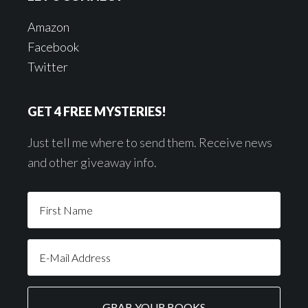
Amazon
Facebook
Twitter
GET 4 FREE MYSTERIES!
Just tell me where to send them. Receive news
and other giveaway info.