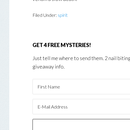
Filed Under:
spirit
GET 4 FREE MYSTERIES!
Just tell me where to send them. 2 nail biti
giveaway info.