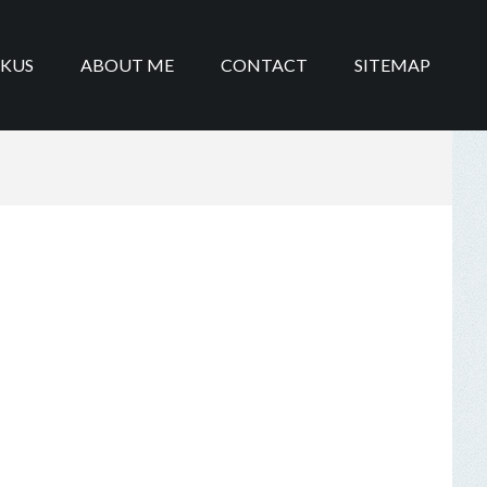
IKUS
ABOUT ME
CONTACT
SITEMAP