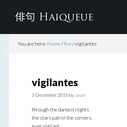
Skip
to
main
content
You are here:
Home
/
fire
/
vigilantes
vigilantes
3 December 2015
by
Jason
through the darkest nights
the stars patrol the corners.
ever vigilant.