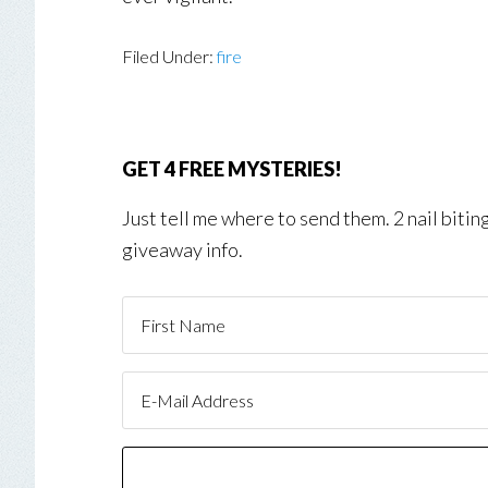
Filed Under:
fire
GET 4 FREE MYSTERIES!
Just tell me where to send them. 2 nail biti
giveaway info.