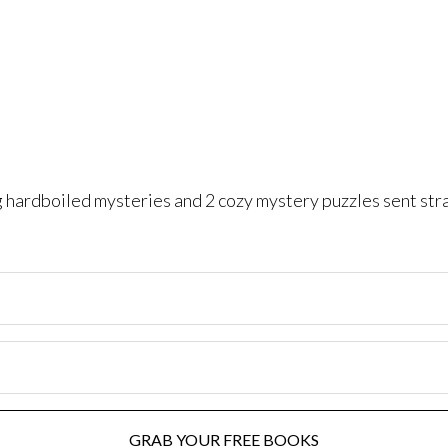
ng hardboiled mysteries and 2 cozy mystery puzzles sent str