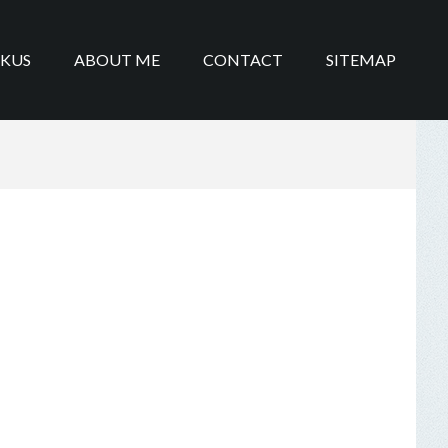
IKUS
ABOUT ME
CONTACT
SITEMAP