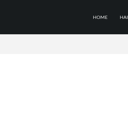
HOME
HA