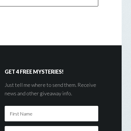
GET 4 FREE MYSTERIES!
Just tell me where to send them. Receive
news and other giveaway info.