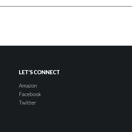
LET’S CONNECT
Amazon
Facebook
Twitter