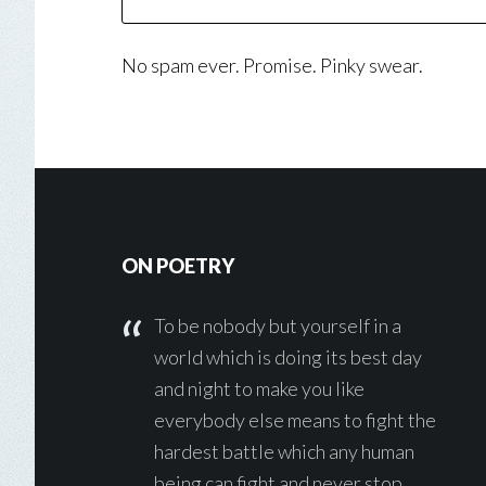
No spam ever. Promise. Pinky swear.
Footer
ON POETRY
To be nobody but yourself in a
world which is doing its best day
and night to make you like
everybody else means to fight the
hardest battle which any human
being can fight and never stop