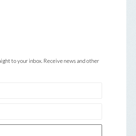
aight to your inbox. Receive news and other