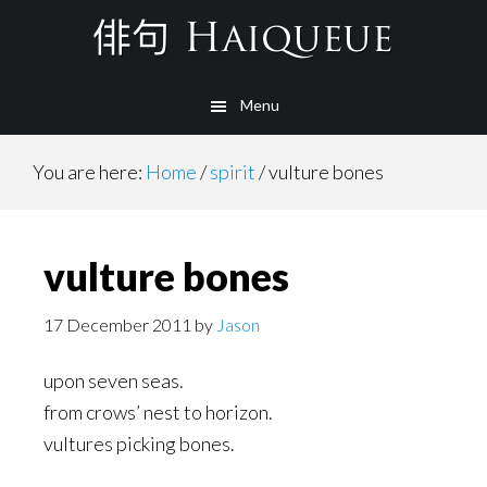
Skip
to
main
Menu
content
You are here:
Home
/
spirit
/
vulture bones
vulture bones
17 December 2011
by
Jason
upon seven seas.
from crows’ nest to horizon.
vultures picking bones.