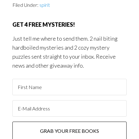
Filed Under:
spirit
GET 4 FREE MYSTERIES!
Just tell me where to send them. 2 nail biting
hardboiled mysteries and 2 cozy mystery
puzzles sent straight to your inbox. Receive
news and other giveaway info.