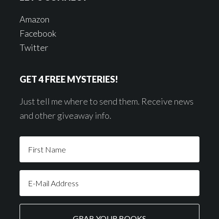
Amazon
Facebook
Twitter
GET 4 FREE MYSTERIES!
Just tell me where to send them. Receive news
and other giveaway info.