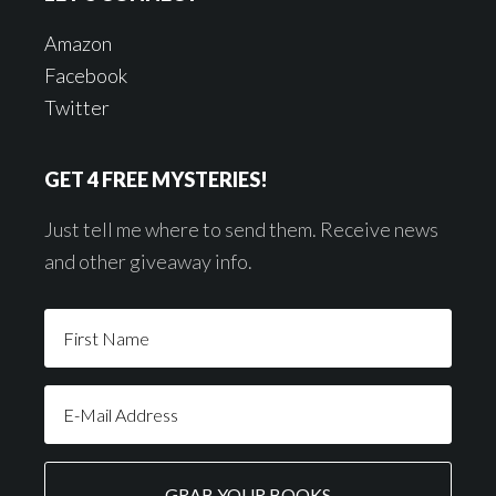
Amazon
Facebook
Twitter
GET 4 FREE MYSTERIES!
Just tell me where to send them. Receive news
and other giveaway info.