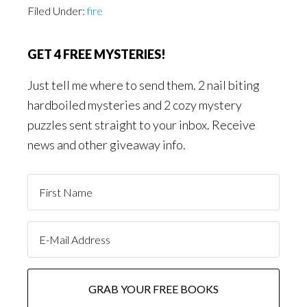
Filed Under:
fire
GET 4 FREE MYSTERIES!
Just tell me where to send them. 2 nail biting
hardboiled mysteries and 2 cozy mystery
puzzles sent straight to your inbox. Receive
news and other giveaway info.