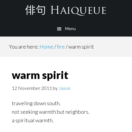
Skip
to
main
Menu
content
You are here:
Home
/
fire
/
warm spirit
warm spirit
12 November 2011
by
Jason
traveling down south.
not seeking warmth but neighbors.
a spiritual warmth.