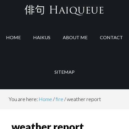
Skip
Skip
to
to
main
footer
content
HOME
HAIKUS
ABOUT ME
CONTACT
SITEMAP
You are here:
Home
/
fire
/
weather report
weather report