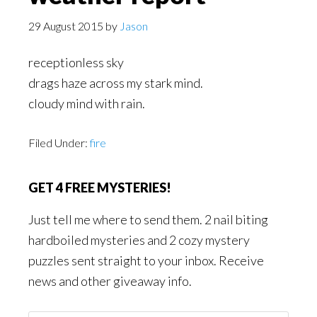
29 August 2015
by
Jason
receptionless sky
drags haze across my stark mind.
cloudy mind with rain.
Filed Under:
fire
GET 4 FREE MYSTERIES!
Just tell me where to send them. 2 nail biting
hardboiled mysteries and 2 cozy mystery
puzzles sent straight to your inbox. Receive
news and other giveaway info.