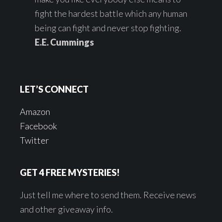
fight the hardest battle which any human
being can fight and never stop fighting.
E.E. Cummings
LET’S CONNECT
Amazon
Facebook
Twitter
GET 4 FREE MYSTERIES!
Just tell me where to send them. Receive news
and other giveaway info.