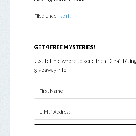
Filed Under:
spirit
GET 4 FREE MYSTERIES!
Just tell me where to send them. 2 nail biti
giveaway info.