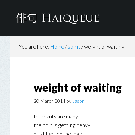
Skip
to
main
content
You are here:
Home
/
spirit
/
weight of waiting
weight of waiting
20 March 2014
by
Jason
the wants are many.
the pain is getting heavy.
must lighten the load.