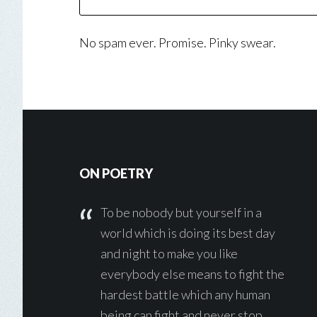
No spam ever. Promise. Pinky swear.
Footer
ON POETRY
To be nobody but yourself in a
world which is doing its best day
and night to make you like
everybody else means to fight the
hardest battle which any human
being can fight and never stop