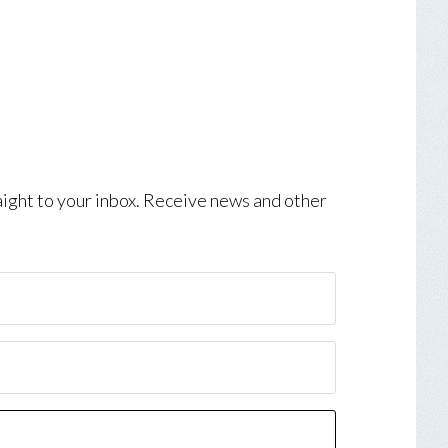
aight to your inbox. Receive news and other