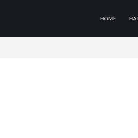
HOME
HA