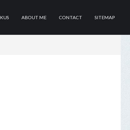
IKUS
ABOUT ME
CONTACT
SITEMAP