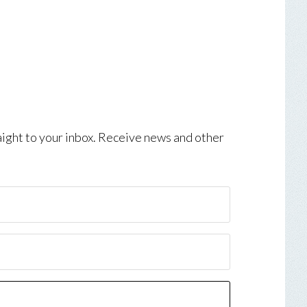
aight to your inbox. Receive news and other