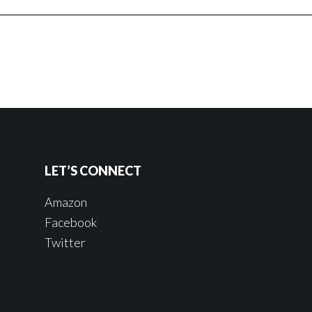
LET’S CONNECT
Amazon
Facebook
Twitter