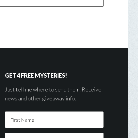
GET 4 FREE MYSTERIES!
Just tell me where to send them. Receive
news and other giveaway info.