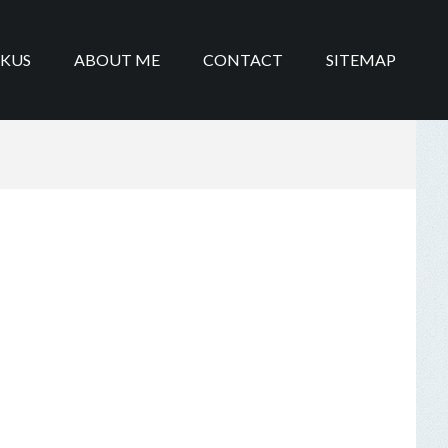
IKUS
ABOUT ME
CONTACT
SITEMAP