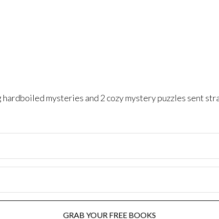
ng hardboiled mysteries and 2 cozy mystery puzzles sent str