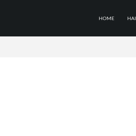
HOME
HA