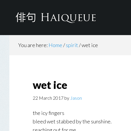
Skip
to
main
content
You are here:
Home
/
spirit
/
wet ice
wet ice
22 March 2017
by
Jason
the icy fingers
bleed wet stabbed by the sunshine.
reaching out for me.