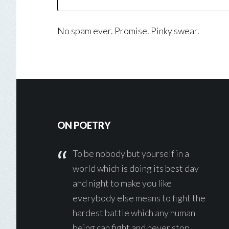
No spam ever. Promise. Pinky swear.
Footer
ON POETRY
To be nobody but yourself in a
world which is doing its best day
and night to make you like
everybody else means to fight the
hardest battle which any human
being can fight and never stop