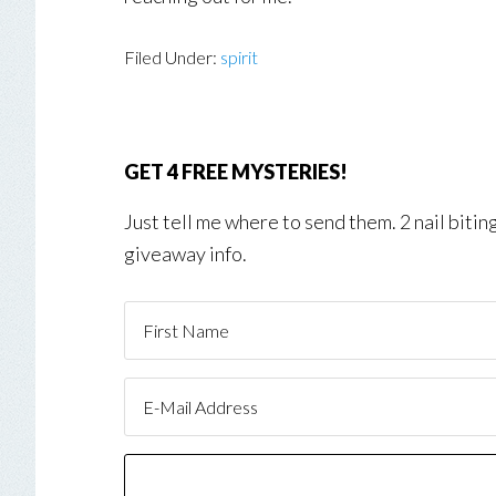
Filed Under:
spirit
GET 4 FREE MYSTERIES!
Just tell me where to send them. 2 nail biti
giveaway info.