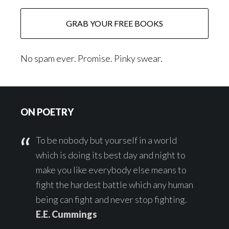
No spam ever. Promise. Pinky swear.
Footer
ON POETRY
To be nobody but yourself in a world
which is doing its best day and night to
make you like everybody else means to
fight the hardest battle which any human
being can fight and never stop fighting.
E.E. Cummings