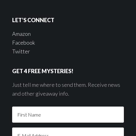
LET’S CONNECT
Amazon
Facebook
Twitter
GET 4 FREE MYSTERIES!
Just tell me where to send them. Receive news
and other giveaway info.