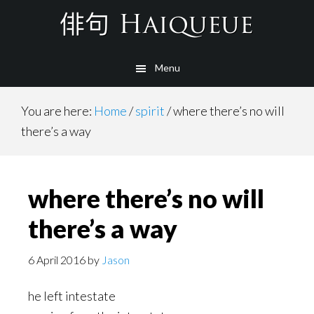
Skip
to
main
Menu
content
You are here:
Home
/
spirit
/
where there’s no will
there’s a way
where there’s no will
there’s a way
6 April 2016
by
Jason
he left intestate