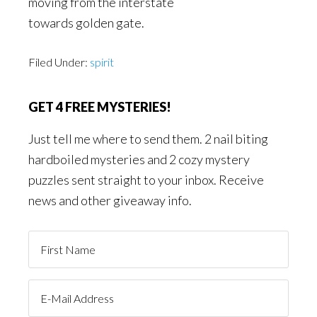
moving from the interstate
towards golden gate.
Filed Under:
spirit
GET 4 FREE MYSTERIES!
Just tell me where to send them. 2 nail biting
hardboiled mysteries and 2 cozy mystery
puzzles sent straight to your inbox. Receive
news and other giveaway info.