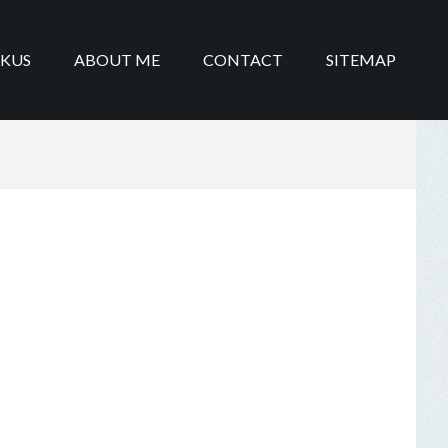
IKUS
ABOUT ME
CONTACT
SITEMAP