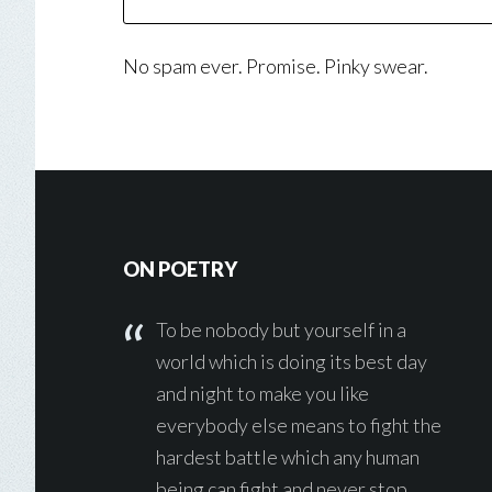
No spam ever. Promise. Pinky swear.
Footer
ON POETRY
To be nobody but yourself in a
world which is doing its best day
and night to make you like
everybody else means to fight the
hardest battle which any human
being can fight and never stop