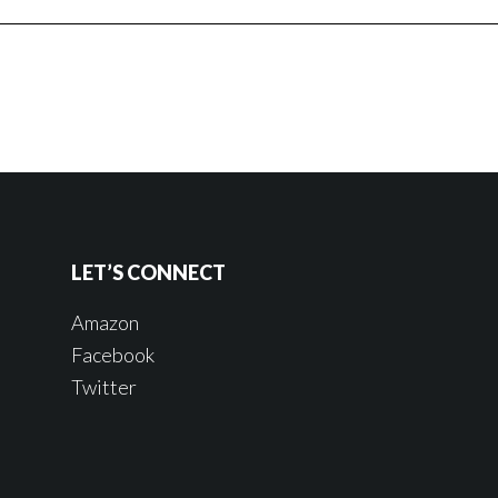
LET’S CONNECT
Amazon
Facebook
Twitter