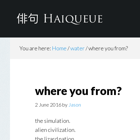
Skip
to
main
content
You are here:
Home
/
water
/
where you from?
where you from?
2 June 2016
by
Jason
the simulation.
alien civilization.
the lizard nation.