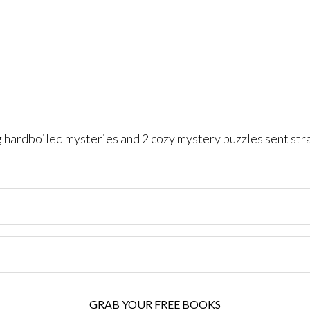
ng hardboiled mysteries and 2 cozy mystery puzzles sent str