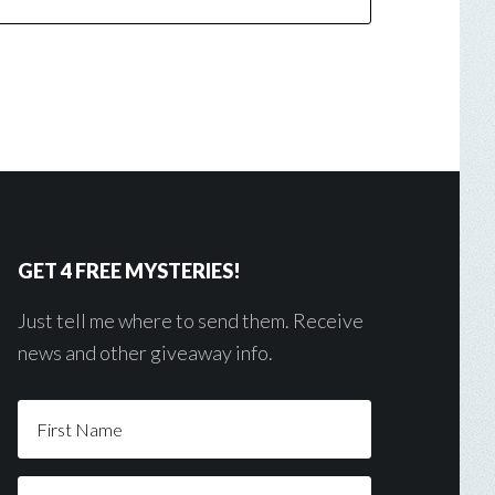
GET 4 FREE MYSTERIES!
Just tell me where to send them. Receive
news and other giveaway info.