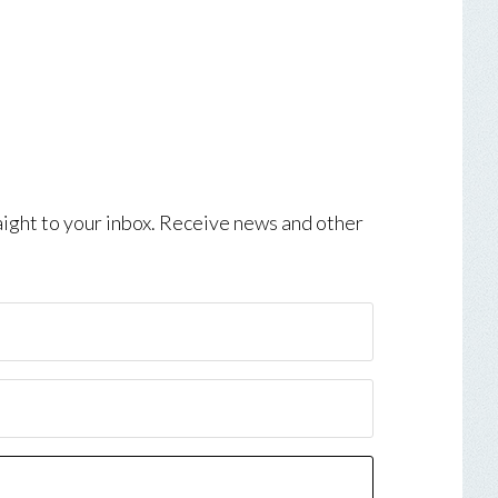
aight to your inbox. Receive news and other