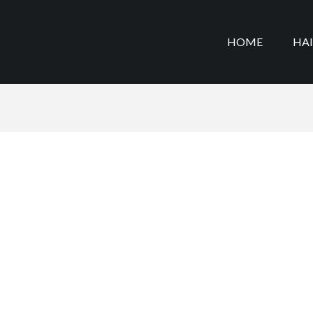
HOME
HA