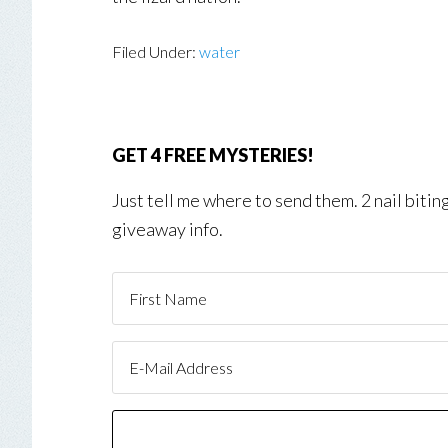
Filed Under:
water
GET 4 FREE MYSTERIES!
Just tell me where to send them. 2 nail biti
giveaway info.