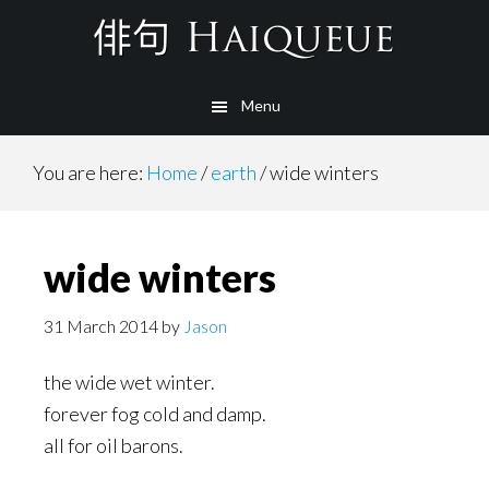
Skip
to
main
Menu
content
You are here:
Home
/
earth
/
wide winters
wide winters
31 March 2014
by
Jason
the wide wet winter.
forever fog cold and damp.
all for oil barons.