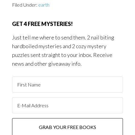
Filed Under:
earth
GET 4 FREE MYSTERIES!
Just tell me where to send them. 2 nail biting
hardboiled mysteries and 2 cozy mystery
puzzles sent straight to your inbox. Receive
news and other giveaway info.