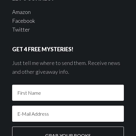
Amazon
Facebook
Twitter
GET 4 FREE MYSTERIES!
Just tell me where to send them. Receive news
and other giveaway info.