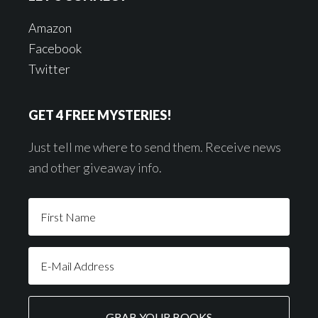
Amazon
Facebook
Twitter
GET 4 FREE MYSTERIES!
Just tell me where to send them. Receive news
and other giveaway info.