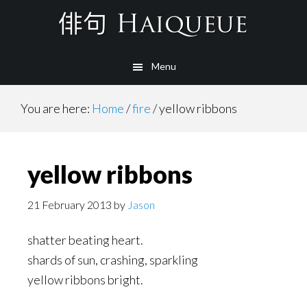
Skip
to
main
Menu
content
You are here:
Home
/
fire
/
yellow ribbons
yellow ribbons
21 February 2013
by
Jason
shatter beating heart.
shards of sun, crashing, sparkling
yellow ribbons bright.