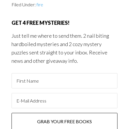
Filed Under:
fire
GET 4 FREE MYSTERIES!
Just tell me where to send them. 2 nail biting
hardboiled mysteries and 2 cozy mystery
puzzles sent straight to your inbox. Receive
news and other giveaway info.