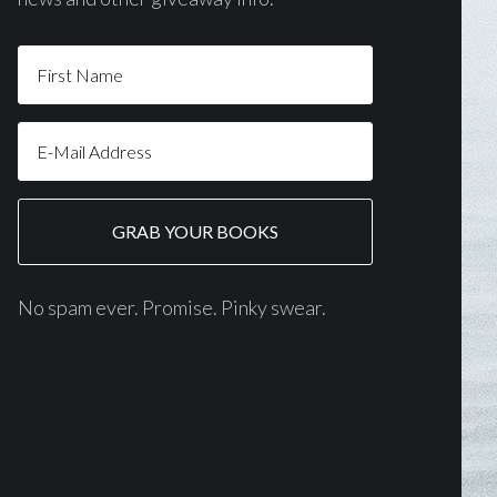
No spam ever. Promise. Pinky swear.