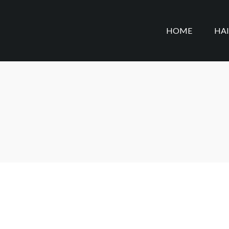
HOME
HA