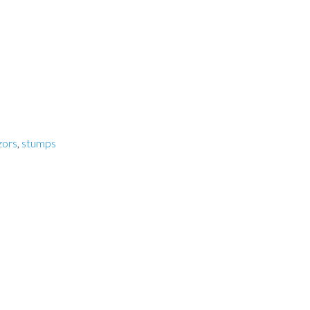
zors
,
stumps