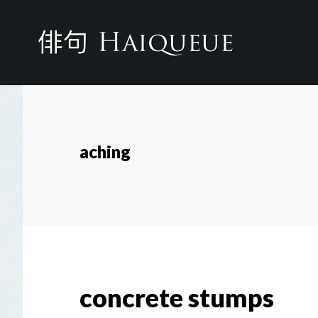
Skip
to
main
content
aching
concrete stumps