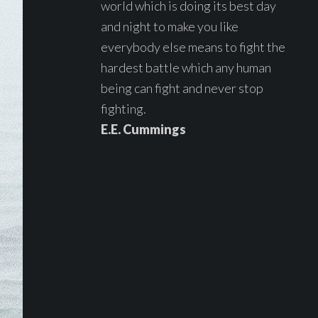
world which is doing its best day
and night to make you like
everybody else means to fight the
hardest battle which any human
being can fight and never stop
fighting.
E.E. Cummings