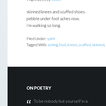
skinned knees and scuffed shoes.
pebble under foot aches now.
i’m walking so long.
Filed Under:
spirit
Tagged With:
aching
,
foot
,
knees
,
scuffed
,
skinned
,
Footer
ON POETRY
To be nobody but yourself in a