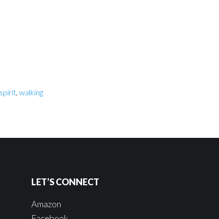
spirit
,
walking
LET’S CONNECT
Amazon
Facebook