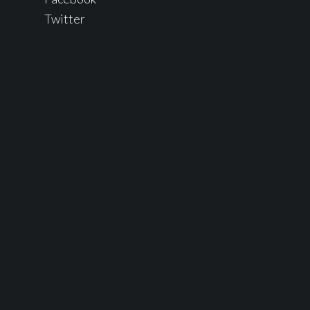
Twitter