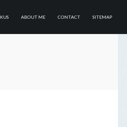
IKUS
ABOUT ME
CONTACT
SITEMAP