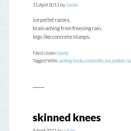
11 April 2011
by
Jason
ice pellet razors.
brain aching from freezing rain.
legs like concrete stumps.
Filed Under:
body
Tagged With:
aching
,
body
,
concrete
,
ice
,
pellet
,
ra
skinned knees
9 April 2011
by
Jason