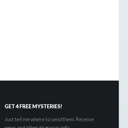
GET 4 FREE MYSTERIES!
Just tell me where to send them. Receive
news and other giveaway info.