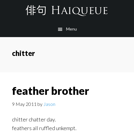
Skip
to
main
Menu
content
chitter
feather brother
9 May 2011
by
Jason
chitter chatter day.
feathers all ruffled unkempt.