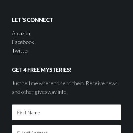
LET’S CONNECT
Amazon
Facebook
Twitter
GET 4 FREE MYSTERIES!
Just tell me where to send them. Receive news
and other giveaway info.