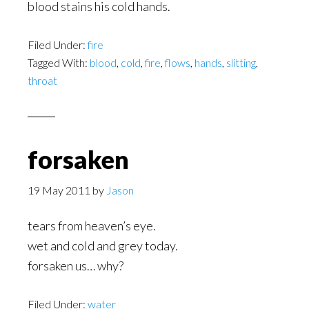
blood stains his cold hands.
Filed Under:
fire
Tagged With:
blood
,
cold
,
fire
,
flows
,
hands
,
slitting
,
throat
forsaken
19 May 2011
by
Jason
tears from heaven’s eye.
wet and cold and grey today.
forsaken us… why?
Filed Under:
water