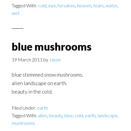
Tagged With:
cold
,
eye
,
forsaken
,
heaven
,
tears
,
water
,
wet
blue mushrooms
19 March 2011
by
Jason
blue stemmed snow mushrooms.
alien landscape on earth.
beauty in the cold.
Filed Under:
earth
Tagged With:
alien
,
beauty
,
blue
,
cold
,
earth
,
landscape
,
mushrooms