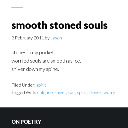
smooth stoned souls
8 February 2011
by
Jason
stones in my pocket.
worried souls are smooth as ice.
shiver down my spine.
Filed Under:
spirit
Tagged With:
cold
,
ice
,
shiver
,
soul
,
spirit
,
stones
,
worry
Footer
ON POETRY