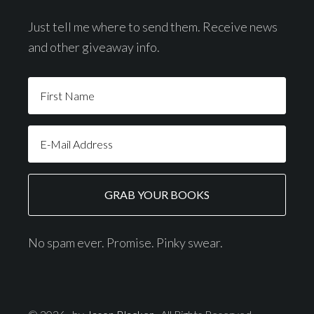
Just tell me where to send them. Receive news
and other giveaway info.
No spam ever. Promise. Pinky swear.