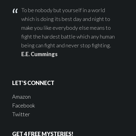
To be nobody but yourself in a world
which is doing its best day and night to
make you like everybody else means to
fight the hardest battle which any human
being can fight and never stop fighting.
E.E. Cummings
LET’S CONNECT
Amazon
Facebook
Twitter
GET 4 FREE MYSTERIES!