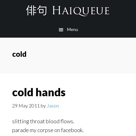
Skip
to
main
Menu
content
cold
cold hands
29 May 2011
by
Jason
slitting throat blood flows.
parade my corpse on facebook.