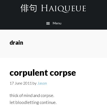
Skip
to
main
Menu
content
drain
corpulent corpse
17 June 2011
by
Jason
thick of mind and corpse.
let bloodletting continue.