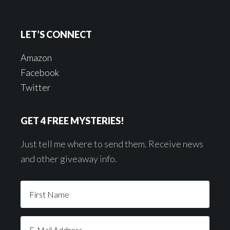
LET’S CONNECT
Amazon
Facebook
Twitter
GET 4 FREE MYSTERIES!
Just tell me where to send them. Receive news
and other giveaway info.