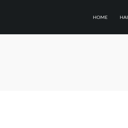
HOME
HA