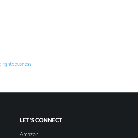
g
,
righteousness
LET’S CONNECT
Amazon