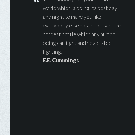
world which is doing its best day
and night to make you like
everybody else means to fight the
hardest battle which any human
being can fight and never stop
fighting.
E.E. Cummings