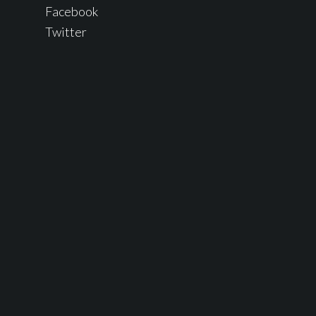
Facebook
Twitter