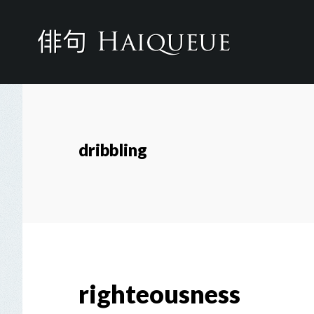
Skip
to
main
content
dribbling
righteousness