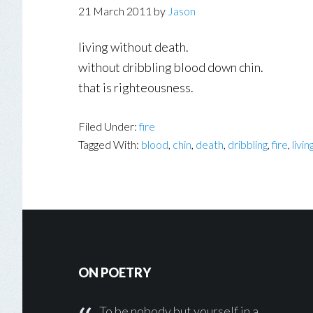
21 March 2011
by
Jason
living without death.
without dribbling blood down chin.
that is righteousness.
Filed Under:
fire
Tagged With:
blood
,
chin
,
death
,
dribbling
,
fire
,
livin
Footer
ON POETRY
To be nobody but yourself in a