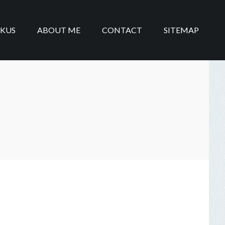
IKUS
ABOUT ME
CONTACT
SITEMAP