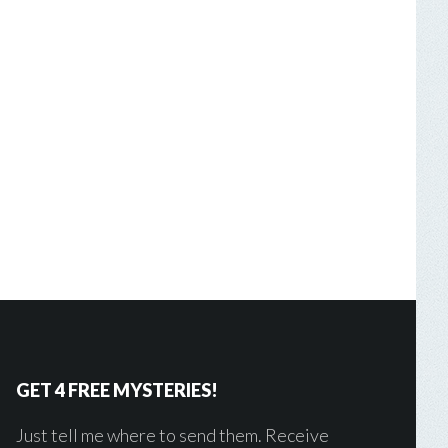
GET 4 FREE MYSTERIES!
Just tell me where to send them. Receive