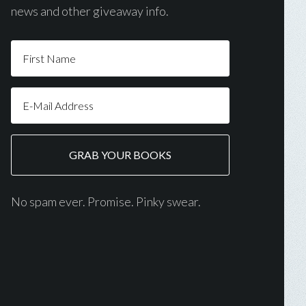
news and other giveaway info.
No spam ever. Promise. Pinky swear.