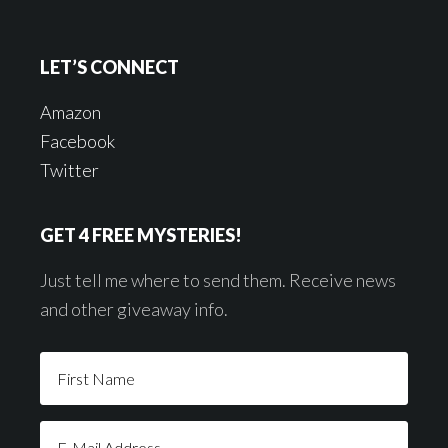
LET’S CONNECT
Amazon
Facebook
Twitter
GET 4 FREE MYSTERIES!
Just tell me where to send them. Receive news
and other giveaway info.