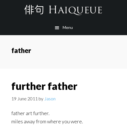
Skip
to
main
Menu
content
father
further father
19 June 2011
by
Jason
father art further.
miles away from where you were.