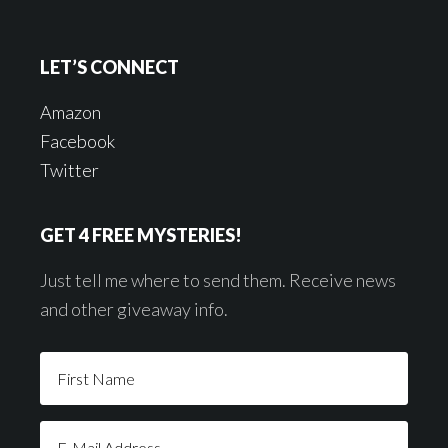
LET’S CONNECT
Amazon
Facebook
Twitter
GET 4 FREE MYSTERIES!
Just tell me where to send them. Receive news
and other giveaway info.