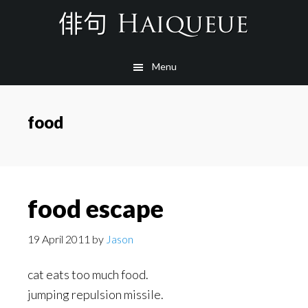
Skip
to
main
Menu
content
food
food escape
19 April 2011
by
Jason
cat eats too much food.
jumping repulsion missile.