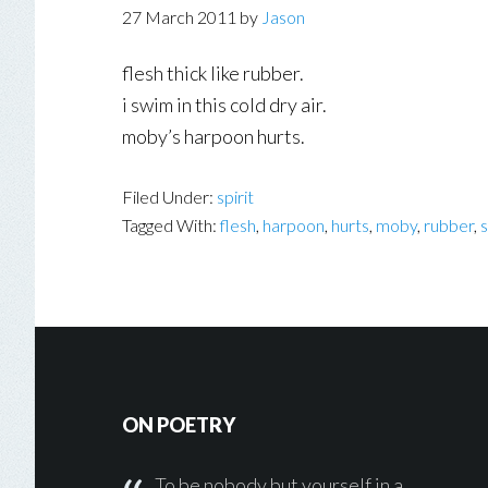
27 March 2011
by
Jason
flesh thick like rubber.
i swim in this cold dry air.
moby’s harpoon hurts.
Filed Under:
spirit
Tagged With:
flesh
,
harpoon
,
hurts
,
moby
,
rubber
,
s
Footer
ON POETRY
To be nobody but yourself in a