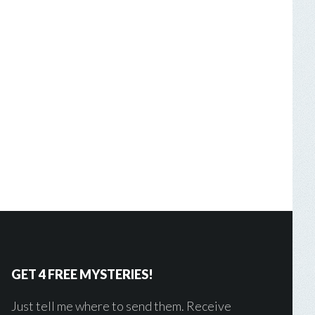
GET 4 FREE MYSTERIES!
Just tell me where to send them. Receive