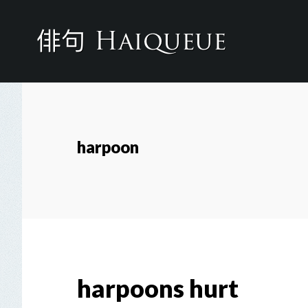
Skip
to
main
content
harpoon
harpoons hurt