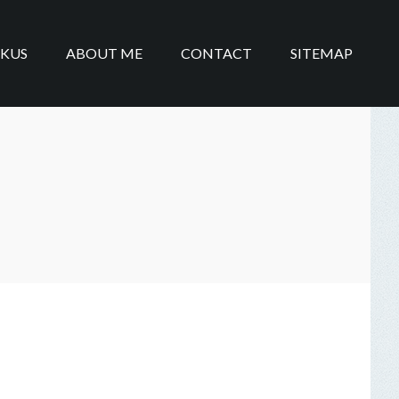
IKUS
ABOUT ME
CONTACT
SITEMAP