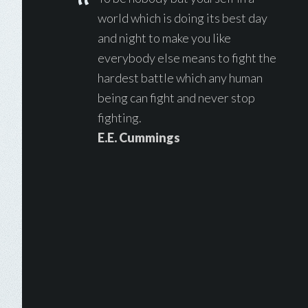
world which is doing its best day
and night to make you like
everybody else means to fight the
hardest battle which any human
being can fight and never stop
fighting.
E.E. Cummings