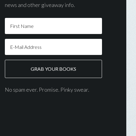
news and other giveaway info.
No spam ever. Promise. Pinky swear.