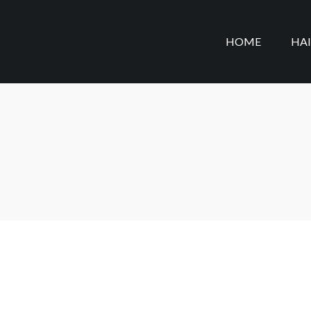
HOME
HA