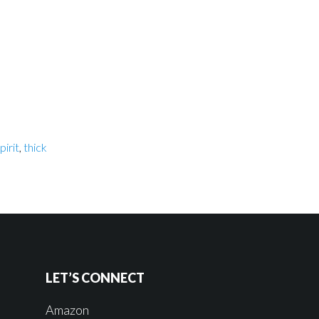
pirit
,
thick
LET’S CONNECT
Amazon