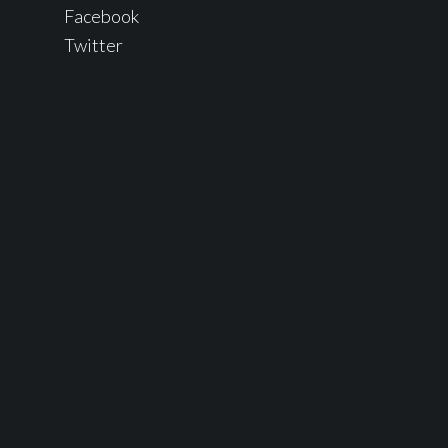
Facebook
Twitter