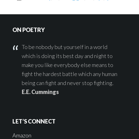
Footer
ON POETRY
To be nobody but yourself in a world
which is doing its best day and night to
make you like everybody else means to
fight the hardest battle which any human
being can fight and never stop fighting.
E.E. Cummings
LET’S CONNECT
Amazon