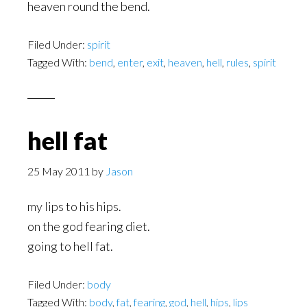
heaven round the bend.
Filed Under:
spirit
Tagged With:
bend
,
enter
,
exit
,
heaven
,
hell
,
rules
,
spirit
hell fat
25 May 2011
by
Jason
my lips to his hips.
on the god fearing diet.
going to hell fat.
Filed Under:
body
Tagged With:
body
,
fat
,
fearing
,
god
,
hell
,
hips
,
lips