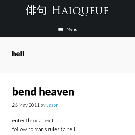
Skip
to
main
Menu
content
hell
bend heaven
26 May 2011
by
Jason
enter through exit.
follow no man’s rules to hell.