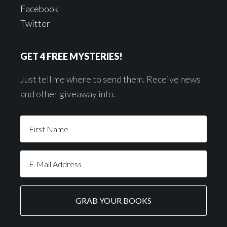
Facebook
Twitter
GET 4 FREE MYSTERIES!
Just tell me where to send them. Receive news
and other giveaway info.