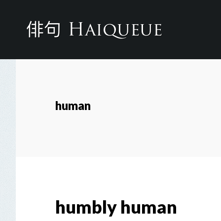
Skip
to
main
content
human
humbly human