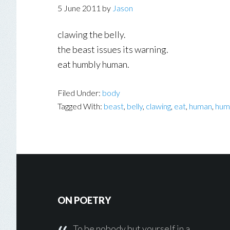
5 June 2011
by
Jason
clawing the belly.
the beast issues its warning.
eat humbly human.
Filed Under:
body
Tagged With:
beast
,
belly
,
clawing
,
eat
,
human
,
hum
Footer
ON POETRY
To be nobody but yourself in a