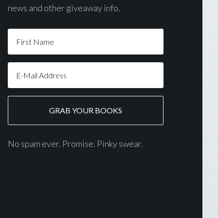
news and other giveaway info.
No spam ever. Promise. Pinky swear.