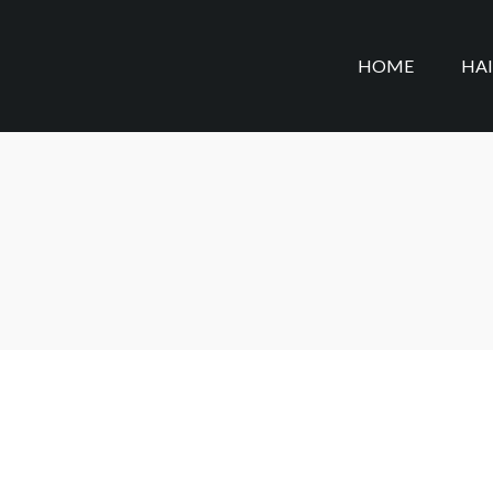
HOME
HA