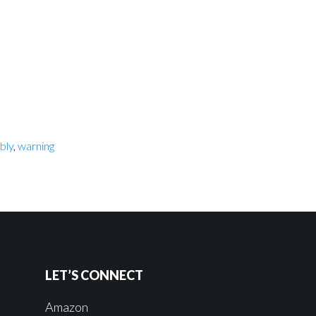
bly
,
warning
LET’S CONNECT
Amazon