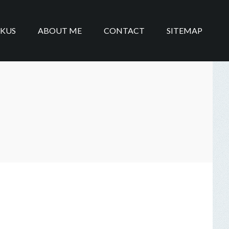
IKUS
ABOUT ME
CONTACT
SITEMAP