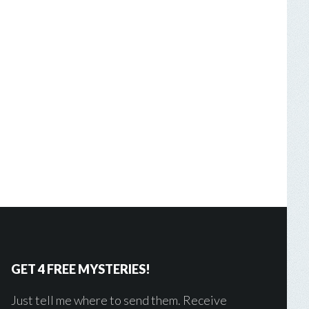
GET 4 FREE MYSTERIES!
Just tell me where to send them. Receive