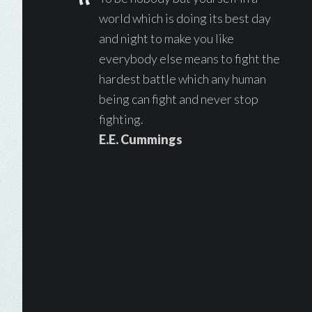
world which is doing its best day
and night to make you like
everybody else means to fight the
hardest battle which any human
being can fight and never stop
fighting.
E.E. Cummings