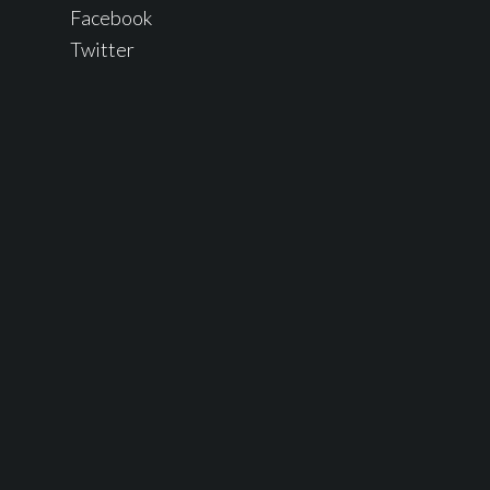
Facebook
Twitter