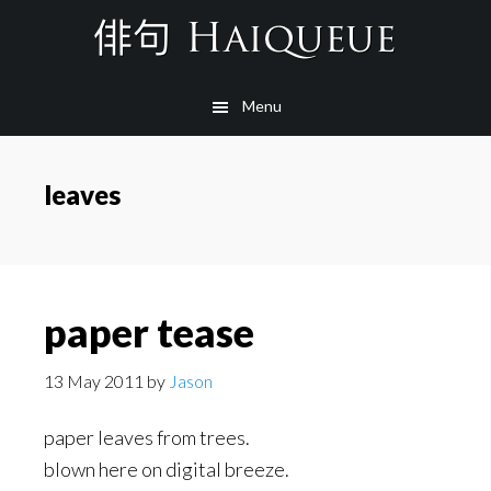
Skip
to
main
Menu
content
leaves
paper tease
13 May 2011
by
Jason
paper leaves from trees.
blown here on digital breeze.