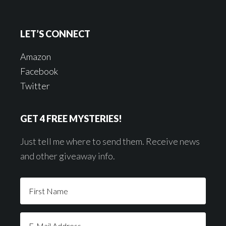
LET’S CONNECT
Amazon
Facebook
Twitter
GET 4 FREE MYSTERIES!
Just tell me where to send them. Receive news
and other giveaway info.