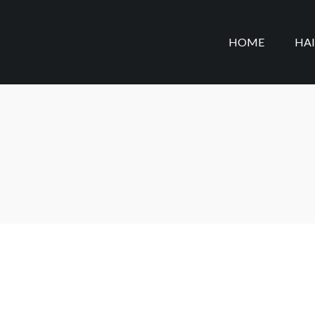
HOME
HA