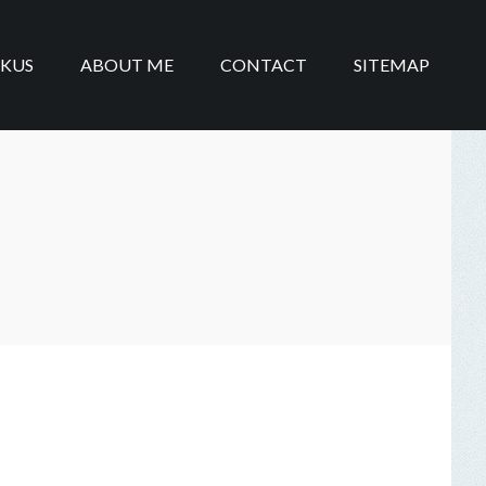
IKUS
ABOUT ME
CONTACT
SITEMAP