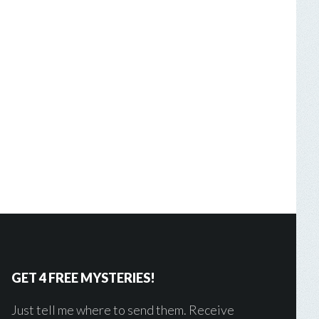
GET 4 FREE MYSTERIES!
Just tell me where to send them. Receive