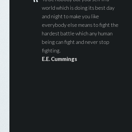
world which is doing its best day
and night to make you like
everybody else means to fight the
hardest battle which any human
being can fight and never stop
fighting.
E.E. Cummings