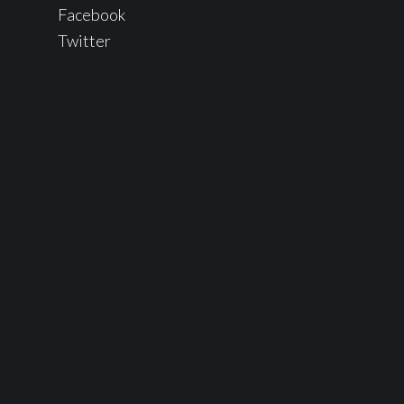
Facebook
Twitter