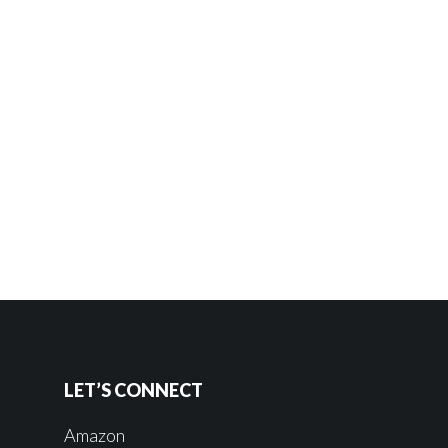
LET’S CONNECT
Amazon