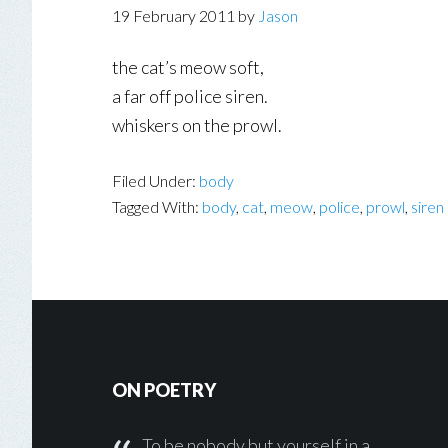
19 February 2011
by
Jason
the cat’s meow soft,
a far off police siren.
whiskers on the prowl.
Filed Under:
body
Tagged With:
body
,
cat
,
meow
,
police
,
prowl
,
siren
Footer
ON POETRY
To be nobody but yourself in a