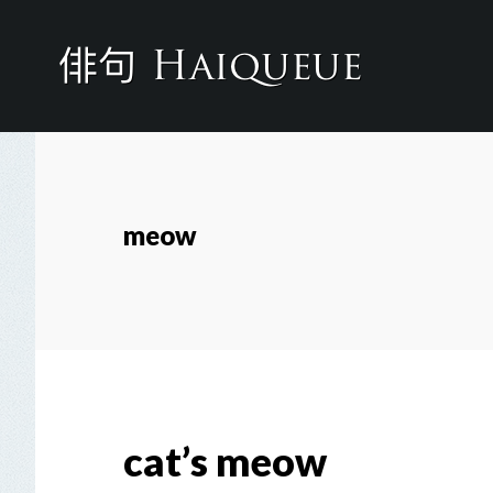
Skip
to
main
content
meow
cat’s meow