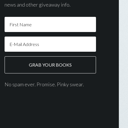
news and other giveaway info.
No spam ever. Promise. Pinky swear.