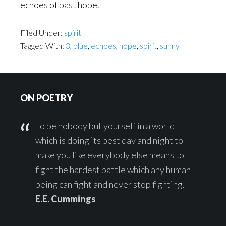
echoes of past hope.
Filed Under:
spirit
Tagged With:
3
,
blue
,
echoes
,
hope
,
spirit
,
sunny
Footer
ON POETRY
To be nobody but yourself in a world
which is doing its best day and night to
make you like everybody else means to
fight the hardest battle which any human
being can fight and never stop fighting.
E.E. Cummings