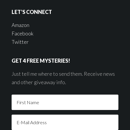
LET’S CONNECT
Amazon
Facebook
Twitter
GET 4 FREE MYSTERIES!
Just tell me where to send them. Receive news
and other giveaway info.