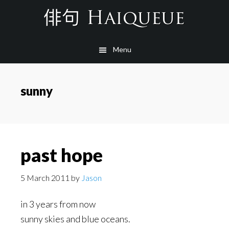
Skip
to
main
Menu
content
sunny
past hope
5 March 2011
by
Jason
in 3 years from now
sunny skies and blue oceans.