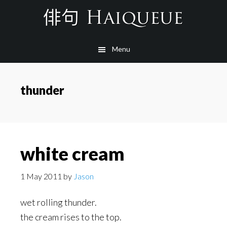
Skip
to
main
Menu
content
thunder
white cream
1 May 2011
by
Jason
wet rolling thunder.
the cream rises to the top.