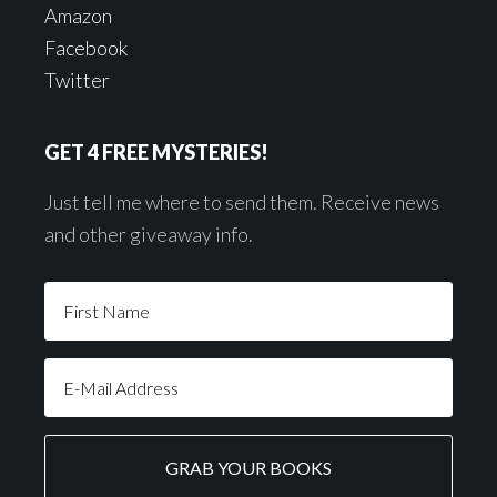
Amazon
Facebook
Twitter
GET 4 FREE MYSTERIES!
Just tell me where to send them. Receive news
and other giveaway info.