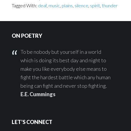
Tagged With:
deaf
,
music
,
plains
,
silence
,
spirit
,
thunder
Footer
ON POETRY
To be nobody but yourself in a world
which is doing its best day and night to
make you like everybody else means to
fight the hardest battle which any human
being can fight and never stop fighting.
E.E. Cummings
LET’S CONNECT