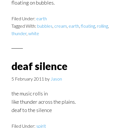
floating on bubbles.
Filed Under:
earth
Tagged With:
bubbles
,
cream
,
earth
,
floating
,
rolling
,
thunder
,
white
deaf silence
5 February 2011
by
Jason
the music rolls in
like thunder across the plains.
deaf to the silence
Filed Under:
spirit