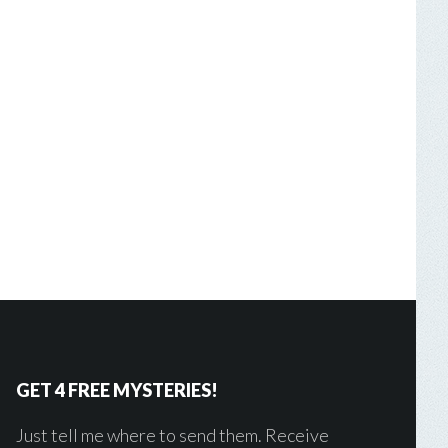
GET 4 FREE MYSTERIES!
Just tell me where to send them. Receive