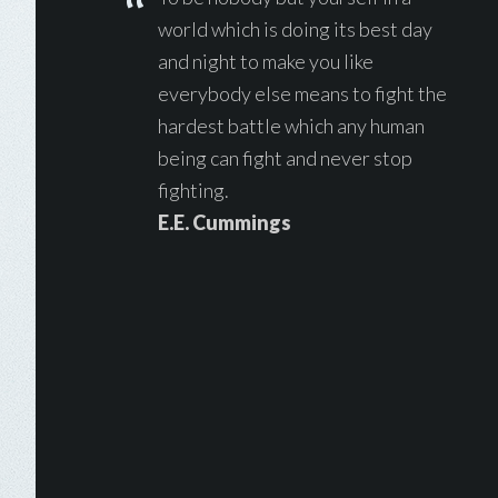
world which is doing its best day
and night to make you like
everybody else means to fight the
hardest battle which any human
being can fight and never stop
fighting.
E.E. Cummings