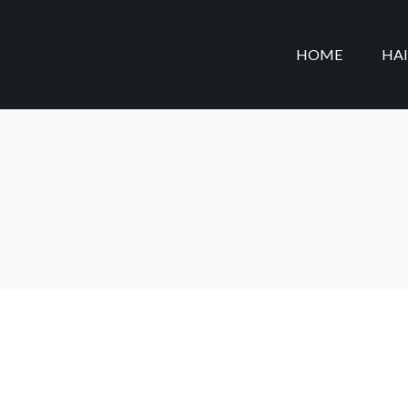
HOME
HA