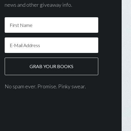
news and other giveaway info.
No spam ever. Promise. Pinky swear.