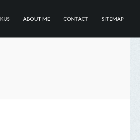
IKUS
ABOUT ME
CONTACT
SITEMAP