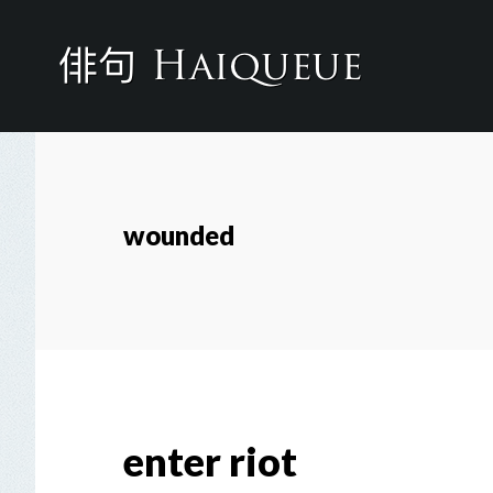
Skip
to
main
content
wounded
enter riot