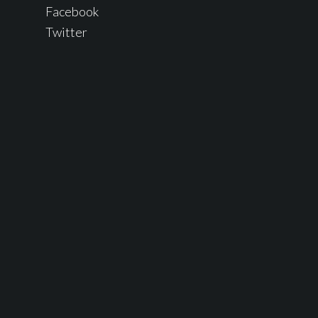
Facebook
Twitter