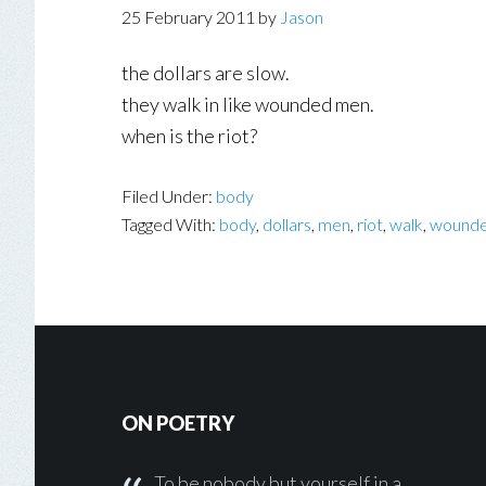
25 February 2011
by
Jason
the dollars are slow.
they walk in like wounded men.
when is the riot?
Filed Under:
body
Tagged With:
body
,
dollars
,
men
,
riot
,
walk
,
wound
Footer
ON POETRY
To be nobody but yourself in a