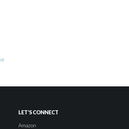
ed
LET’S CONNECT
Amazon