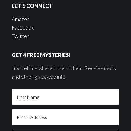
LET’S CONNECT
Amazon
Facebook
Twitter
GET 4 FREE MYSTERIES!
Just tell me where to send them. Receive news
and other giveaway info.