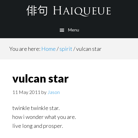
Skip
to
main
Menu
content
You are here:
Home
/
spirit
/
vulcan star
vulcan star
11 May 2011
by
Jason
twinkle twinkle star.
how i wonder what you are.
live long and prosper.