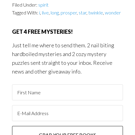
Filed Under:
spirit
Tagged With:
i
,
live
,
long
,
prosper
,
star
,
twinkle
,
wonder
GET 4 FREE MYSTERIES!
Just tell me where to send them. 2 nail biting
hardboiled mysteries and 2 cozy mystery
puzzles sent straight to your inbox. Receive
news and other giveaway info.