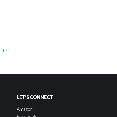
,
spirit
LET’S CONNECT
Amazon
Facebook