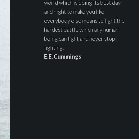
world which is doing its best day
and night to make you like
everybody else means to fight the
hardest battle which any human
being can fight and never stop
fighting.
E.E. Cummings