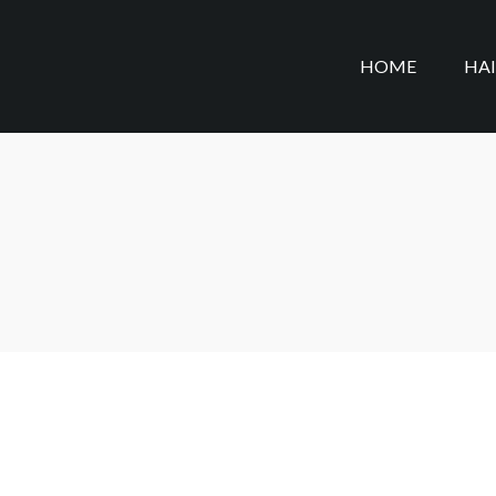
HOME
HA