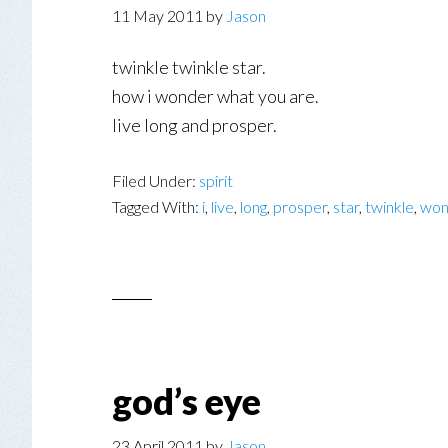
11 May 2011
by
Jason
twinkle twinkle star.
how i wonder what you are.
live long and prosper.
Filed Under:
spirit
Tagged With:
i
,
live
,
long
,
prosper
,
star
,
twinkle
,
won
god’s eye
23 April 2011
by
Jason