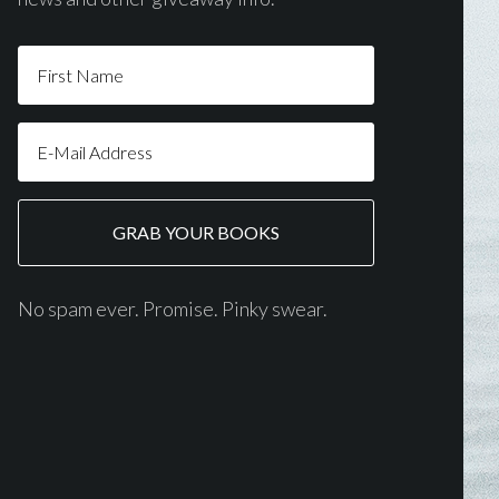
No spam ever. Promise. Pinky swear.