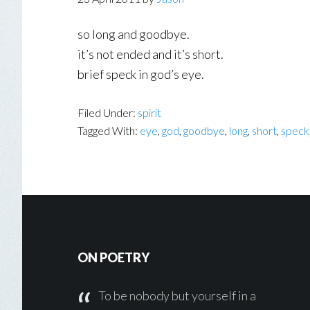
so long and goodbye.
it’s not ended and it’s short.
brief speck in god’s eye.
Filed Under:
spirit
Tagged With:
eye
,
god
,
goodbye
,
long
,
short
,
speck
Footer
ON POETRY
To be nobody but yourself in a