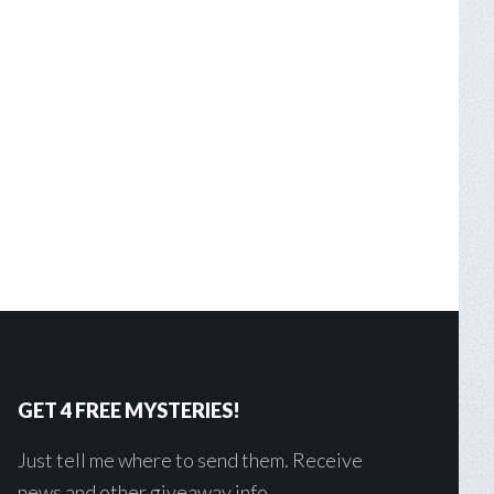
GET 4 FREE MYSTERIES!
Just tell me where to send them. Receive
news and other giveaway info.