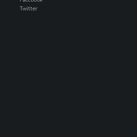
Twitter