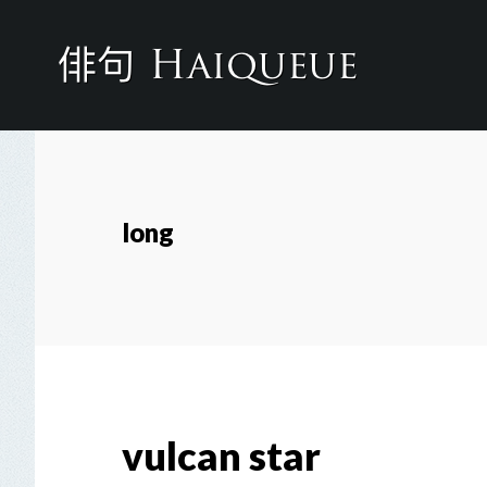
Skip
to
main
content
long
vulcan star