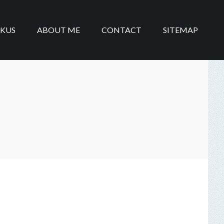
IKUS
ABOUT ME
CONTACT
SITEMAP