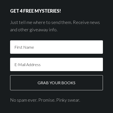
GET 4 FREE MYSTERIES!
Just tell me where to send them. Receive news
and other giveaway info.
No spam ever. Promise. Pinky swear.