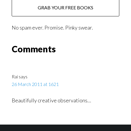
No spam ever. Promise. Pinky swear.
Reader
Comments
Interactions
Rai
says
26 March 2011 at 1621
Beautifully creative observations…
Footer