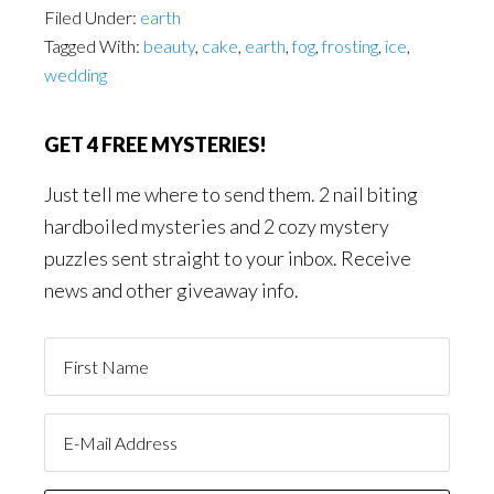
Filed Under:
earth
Tagged With:
beauty
,
cake
,
earth
,
fog
,
frosting
,
ice
,
wedding
GET 4 FREE MYSTERIES!
Just tell me where to send them. 2 nail biting
hardboiled mysteries and 2 cozy mystery
puzzles sent straight to your inbox. Receive
news and other giveaway info.