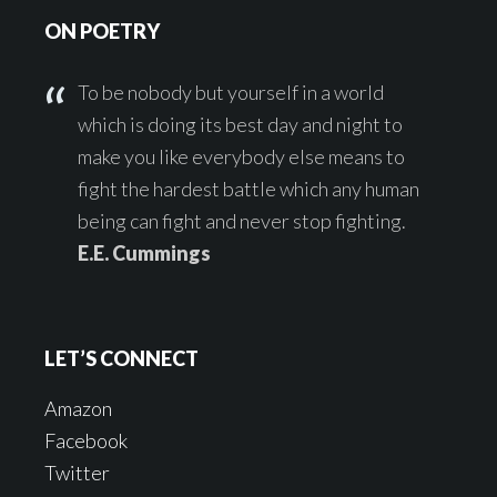
ON POETRY
To be nobody but yourself in a world
which is doing its best day and night to
make you like everybody else means to
fight the hardest battle which any human
being can fight and never stop fighting.
E.E. Cummings
LET’S CONNECT
Amazon
Facebook
Twitter