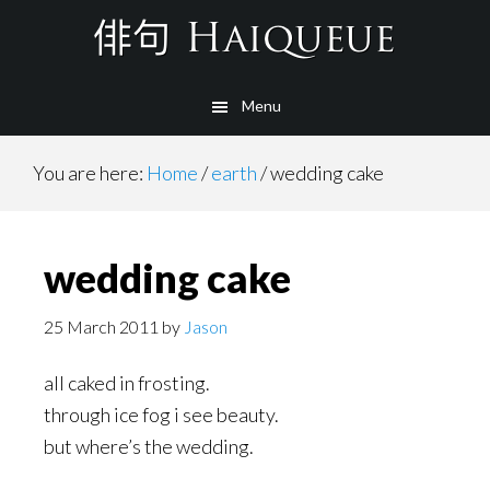
Skip
to
main
Menu
content
You are here:
Home
/
earth
/
wedding cake
wedding cake
25 March 2011
by
Jason
all caked in frosting.
through ice fog i see beauty.
but where’s the wedding.