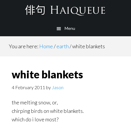
Skip
to
main
Menu
content
You are here:
Home
/
earth
/
white blankets
white blankets
4 February 2011
by
Jason
the melting snow, or,
chirping birds on white blankets.
which do i love most?