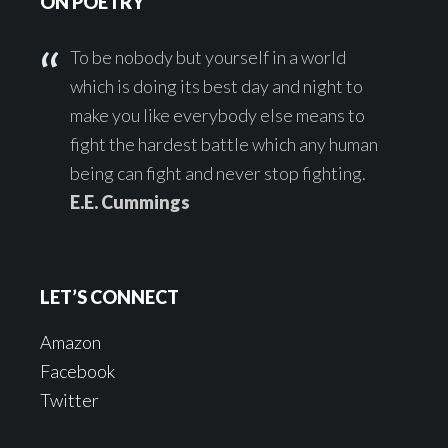
ON POETRY
To be nobody but yourself in a world
which is doing its best day and night to
make you like everybody else means to
fight the hardest battle which any human
being can fight and never stop fighting.
E.E. Cummings
LET’S CONNECT
Amazon
Facebook
Twitter