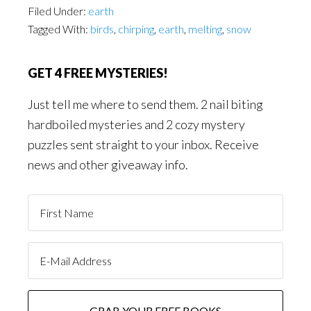
Filed Under:
earth
Tagged With:
birds
,
chirping
,
earth
,
melting
,
snow
GET 4 FREE MYSTERIES!
Just tell me where to send them. 2 nail biting
hardboiled mysteries and 2 cozy mystery
puzzles sent straight to your inbox. Receive
news and other giveaway info.