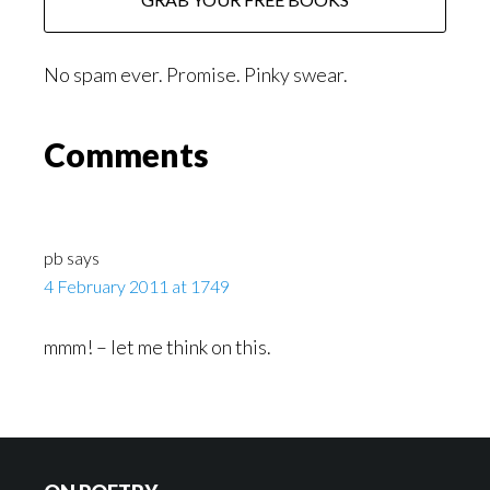
No spam ever. Promise. Pinky swear.
Reader
Comments
Interactions
pb
says
4 February 2011 at 1749
mmm! – let me think on this.
Footer