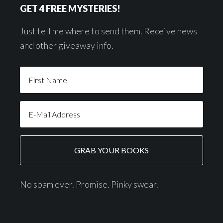
GET 4 FREE MYSTERIES!
Just tell me where to send them. Receive news
and other giveaway info.
No spam ever. Promise. Pinky swear.