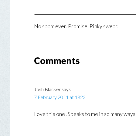
No spam ever. Promise. Pinky swear.
Reader
Comments
Interactions
Josh Blacker
says
7 February 2011 at 1823
Love this one! Speaks to me in so many way