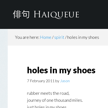
Skip
to
main
content
You are here:
Home
/
spirit
/
holes in my shoes
holes in my shoes
7 February 2011
by
Jason
rubber meets the road,
journey of one thousand miles.
just holes in my shoes.