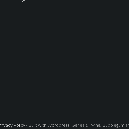
Twitter
rivacy Policy
· Built with Wordpress, Genesis, Twine, Bubblegum 