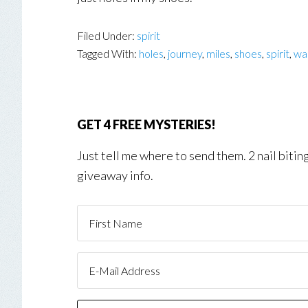
Filed Under:
spirit
Tagged With:
holes
,
journey
,
miles
,
shoes
,
spirit
,
wal
GET 4 FREE MYSTERIES!
Just tell me where to send them. 2 nail biti
giveaway info.