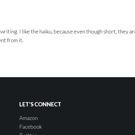
 writing. I like the haiku, because even though short, they a
nt from it.
LET’S CONNECT
Amazon
Facebook