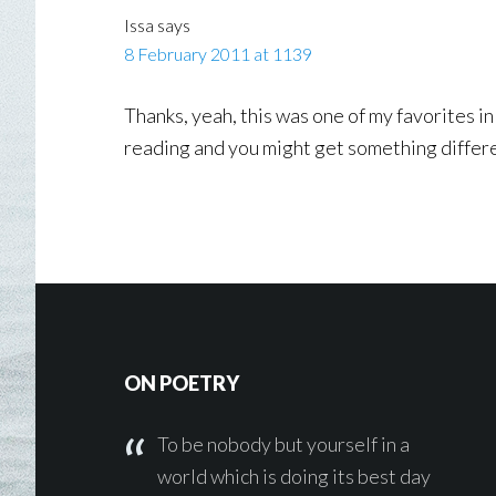
Issa
says
8 February 2011 at 1139
Thanks, yeah, this was one of my favorites in
reading and you might get something differe
Footer
ON POETRY
To be nobody but yourself in a
world which is doing its best day