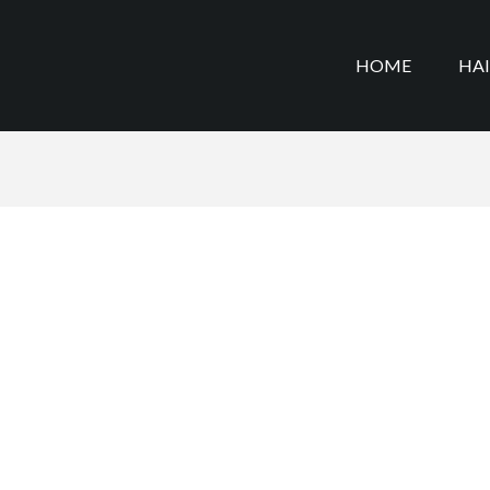
HOME
HA