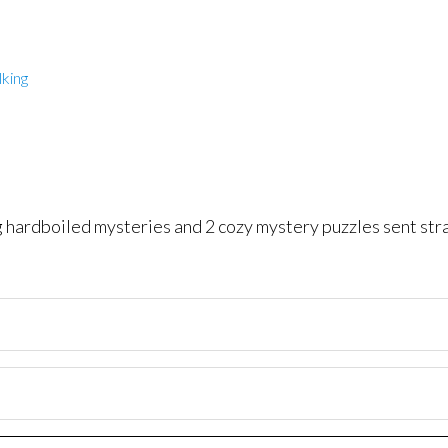
king
ng hardboiled mysteries and 2 cozy mystery puzzles sent str