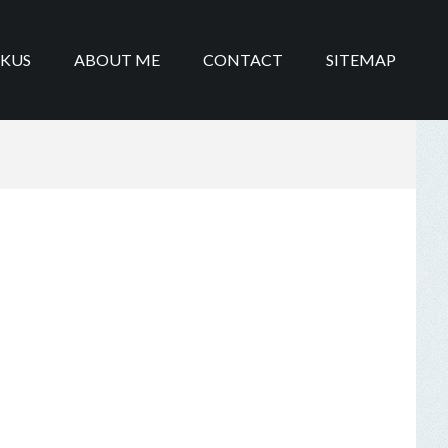
IKUS
ABOUT ME
CONTACT
SITEMAP