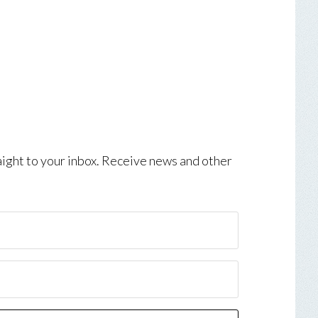
aight to your inbox. Receive news and other