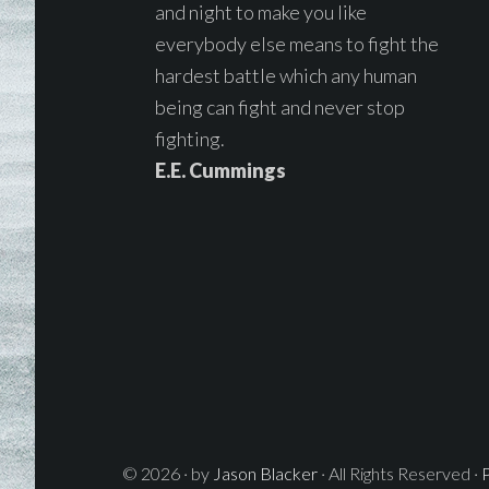
and night to make you like
everybody else means to fight the
hardest battle which any human
being can fight and never stop
fighting.
E.E. Cummings
© 2026 · by
Jason Blacker
· All Rights Reserved ·
P