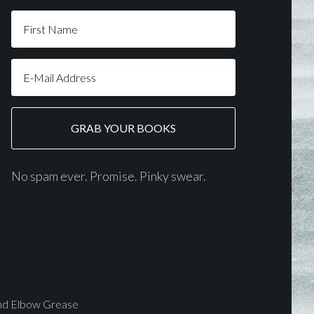
No spam ever. Promise. Pinky swear.
and Elbow Grease