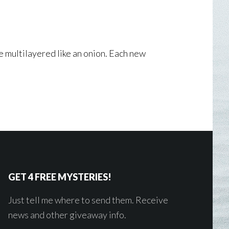
re multilayered like an onion. Each new
GET 4 FREE MYSTERIES!
Just tell me where to send them. Receive
news and other giveaway info.