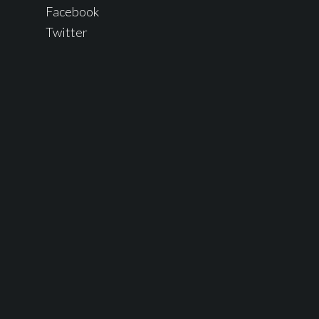
Facebook
Twitter