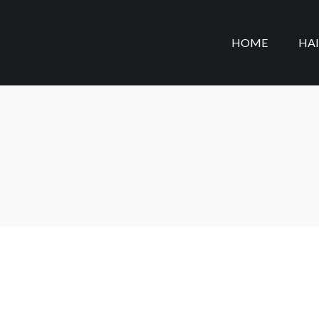
HOME
HA