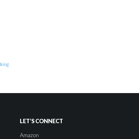
king
LET’S CONNECT
Amazon