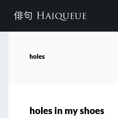
Skip
to
main
content
holes
holes in my shoes