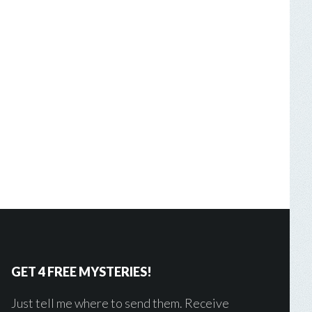
GET 4 FREE MYSTERIES!
Just tell me where to send them. Receive