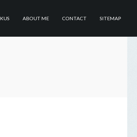
IKUS
ABOUT ME
CONTACT
SITEMAP