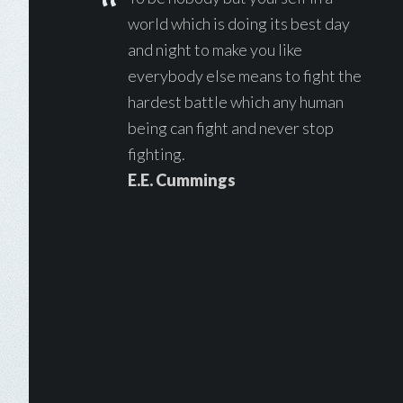
world which is doing its best day
and night to make you like
everybody else means to fight the
hardest battle which any human
being can fight and never stop
fighting.
E.E. Cummings