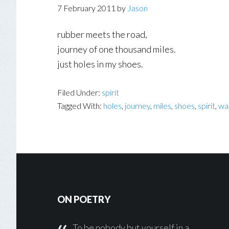
7 February 2011
by
Jason
rubber meets the road,
journey of one thousand miles.
just holes in my shoes.
Filed Under:
spirit
Tagged With:
holes
,
journey
,
miles
,
shoes
,
spirit
,
wal
Footer
ON POETRY
To be nobody but yourself in a