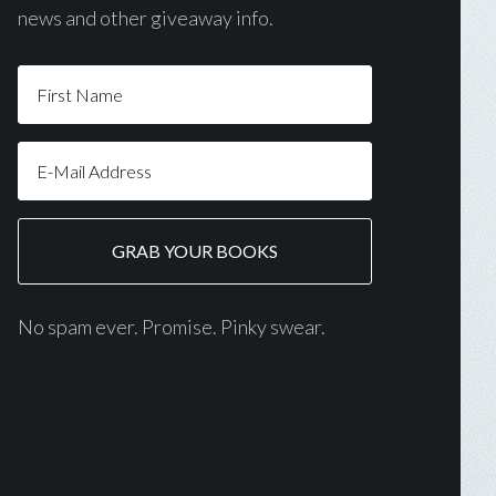
news and other giveaway info.
No spam ever. Promise. Pinky swear.